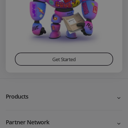
Get Started
Products
Partner Network