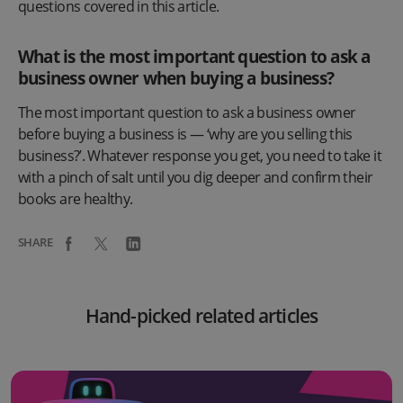
questions covered in this article.
What is the most important question to ask a
business owner when buying a business?
The most important question to ask a business owner
before buying a business is — ‘why are you selling this
business?’. Whatever response you get, you need to take it
with a pinch of salt until you dig deeper and confirm their
books are healthy.
SHARE
Hand-picked related articles