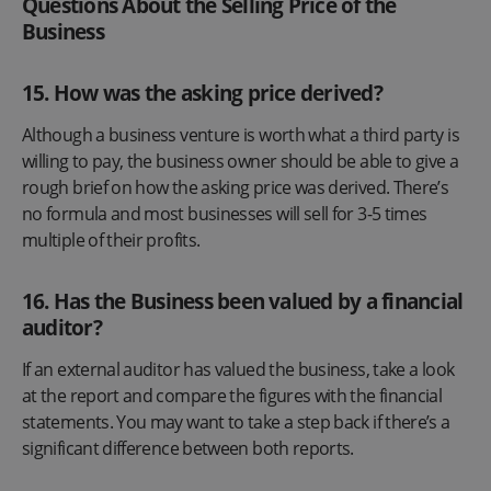
Questions About the Selling Price of the
Business
15. How was the asking price derived?
Although a business venture is worth what a third party is
willing to pay, the business owner should be able to give a
rough brief on how the asking price was derived. There’s
no formula and most businesses will sell for 3-5 times
multiple of their profits.
16. Has the Business been valued by a financial
auditor?
If an external auditor has valued the business, take a look
at the report and compare the figures with the financial
statements. You may want to take a step back if there’s a
significant difference between both reports.