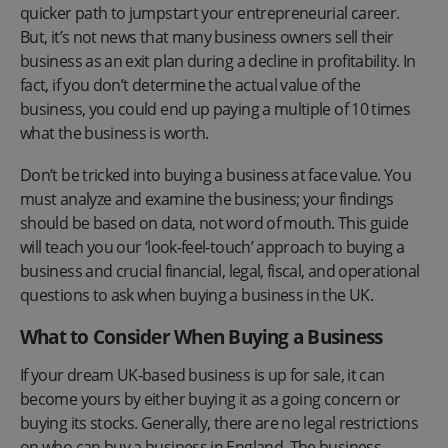
quicker path to jumpstart your entrepreneurial career.
But, it’s not news that many business owners sell their
business as an exit plan during a decline in profitability. In
fact, if you don’t determine the actual value of the
business, you could end up paying a multiple of 10 times
what the business is worth.
Don’t be tricked into buying a business at face value. You
must analyze and examine the business; your findings
should be based on data, not word of mouth. This guide
will teach you our ‘look-feel-touch’ approach to buying a
business and crucial financial, legal, fiscal, and operational
questions to ask when buying a business in the UK.
What to Consider When Buying a Business
If your dream UK-based business is up for sale, it can
become yours by either buying it as a going concern or
buying its stocks. Generally, there are no legal restrictions
on who can buy a business in England. The business-