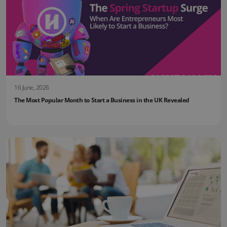
16 June, 2026
The Most Popular Month to Start a Business in the UK Revealed