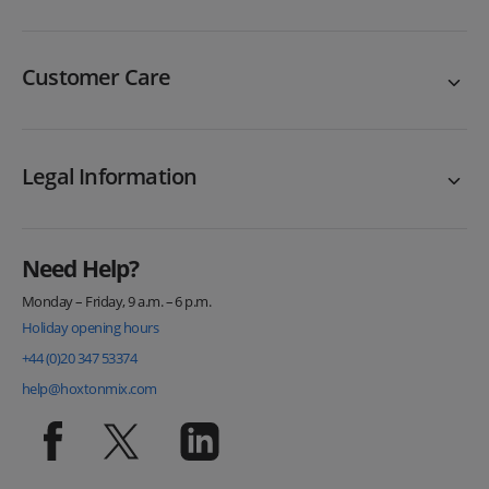
Customer Care
Legal Information
Need Help?
Monday – Friday, 9 a.m. – 6 p.m.
Holiday opening hours
+44 (0)20 347 53374
help@hoxtonmix.com