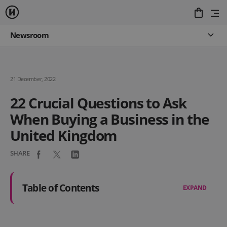
Newsroom
21 December, 2022
22 Crucial Questions to Ask
When Buying a Business in the
United Kingdom
SHARE
Table of Contents
EXPAND