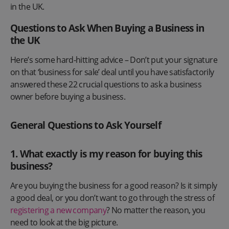
in the UK.
Questions to Ask When Buying a Business in
the UK
Here’s some hard-hitting advice – Don’t put your signature
on that ‘business for sale’ deal until you have satisfactorily
answered these 22 crucial questions to ask a business
owner before buying a business.
General Questions to Ask Yourself
1.
What exactly is my reason for buying this
business?
​​Are you buying the business for a good reason? Is it simply
a good deal, or you don’t want to go through the stress of
registering a new company
? No matter the reason, you
need to look at the big picture.