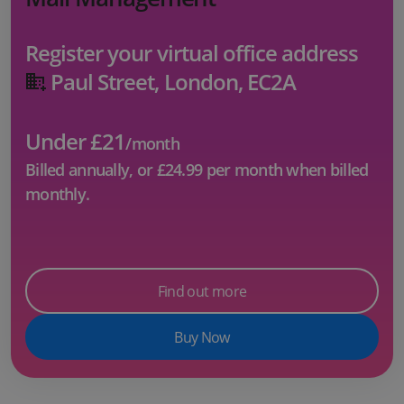
Register your virtual office address
Paul Street, London, EC2A
Under £21
/month
Billed annually, or
£24.99
per month when billed
monthly.
Find out more
Buy Now