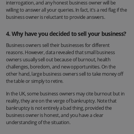
interrogation, and any honest business owner will be
willing to answer all your queries. In fact, it's a red flag if the
business owner is reluctant to provide answers.
4. Why have you decided to sell your business?
Business owners sell their businesses for different
reasons. However, data revealed that small business
owners usually sell out because of burnout, health
challenges, boredom, and new opportunities. On the
other hand, large business owners sell to take money off
the table or simply to retire.
In the UK, some business owners may cite burnout but in
reality, they are on the verge of bankruptcy. Note that
bankruptcy is not entirely a bad thing, provided the
business owner is honest, and you have a clear
understanding of the situation.