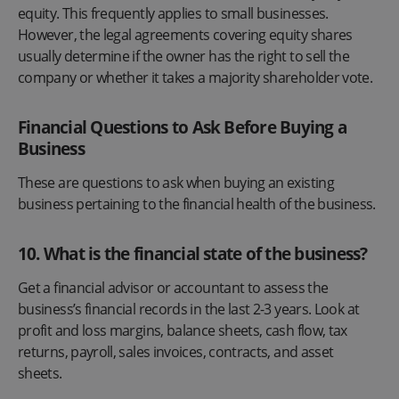
equity. This frequently applies to small businesses.
However, the legal agreements covering equity shares
usually determine if the owner has the right to sell the
company or whether it takes a majority shareholder vote.
Financial Questions to Ask Before Buying a
Business
These are questions to ask when buying an existing
business pertaining to the financial health of the business.
10. What is the financial state of the business?
Get a financial advisor or accountant to assess the
business’s financial records in the last 2-3 years. Look at
profit and loss margins, balance sheets, cash flow, tax
returns, payroll, sales invoices, contracts, and asset
sheets.