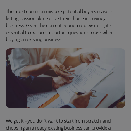
The most common mistake potential buyers make is
letting passion alone drive their choice in buying a
business. Given the current economic downturn, it’s
essential to explore important questions to ask when
buying an existing business.
We get it – you don’t want to start from scratch, and
choosing an already existing business can provide a