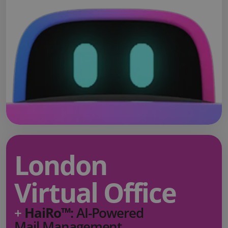
London
Virtual Office
+
HaiRo™
: AI-Powered
Mail Management