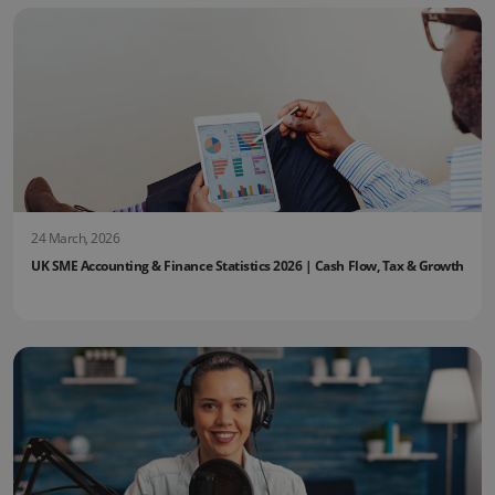
24 March, 2026
UK SME Accounting & Finance Statistics 2026 | Cash Flow, Tax & Growth