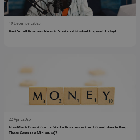
19 December, 2025
Best Small Business Ideas to Start in 2026 - Get Inspired Today!
22 April, 2025
How Much Does it Cost to Start a Business in the UK (and How to Keep
Those Costs to a Minimum)?