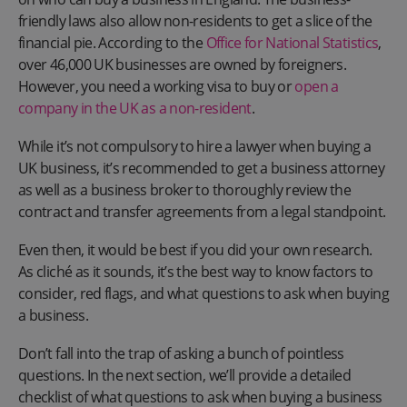
friendly laws also allow non-residents to get a slice of the
financial pie. According to the
Office for National Statistics
,
over 46,000 UK businesses are owned by foreigners.
However, you need a working visa to buy or
open a
company in the UK as a non-resident
.
While it’s not compulsory to hire a lawyer when buying a
UK business, it’s recommended to get a business attorney
as well as a business broker to thoroughly review the
contract and transfer agreements from a legal standpoint.
Even then, it would be best if you did your own research.
As cliché as it sounds, it’s the best way to know factors to
consider, red flags, and what questions to ask when buying
a business.
Don’t fall into the trap of asking a bunch of pointless
questions. In the next section, we’ll provide a detailed
checklist of what questions to ask when buying a business