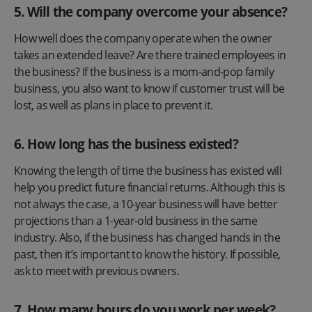
5. Will the company overcome your absence?
How well does the company operate when the owner
takes an extended leave? Are there trained employees in
the business? If the business is a mom-and-pop family
business, you also want to know if customer trust will be
lost, as well as plans in place to prevent it.
6. How long has the business existed?
Knowing the length of time the business has existed will
help you predict future financial returns. Although this is
not always the case, a 10-year business will have better
projections than a 1-year-old business in the same
industry. Also, if the business has changed hands in the
past, then it’s important to know the history. If possible,
ask to meet with previous owners.
7. How many hours do you work per week?