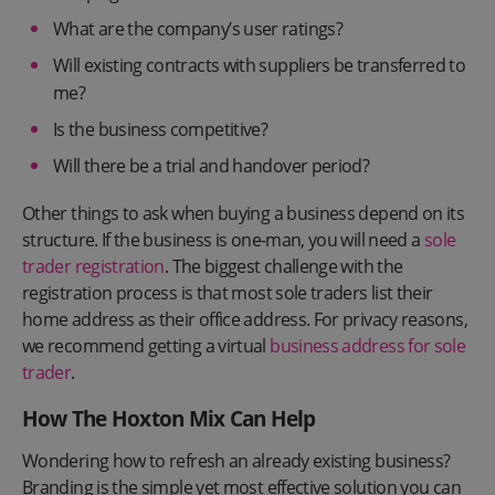
What are the company’s user ratings?
Will existing contracts with suppliers be transferred to
me?
Is the business competitive?
Will there be a trial and handover period?
Other things to ask when buying a business depend on its
structure. If the business is one-man, you will need a
sole
trader registration
. The biggest challenge with the
registration process is that most sole traders list their
home address as their office address. For privacy reasons,
we recommend getting a virtual
business address for sole
trader
.
How The Hoxton Mix Can Help
Wondering how to refresh an already existing business?
Branding is the simple yet most effective solution you can