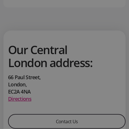
Our Central
London address:
66 Paul Street
,
London
,
EC2A 4NA
Directions
Contact Us