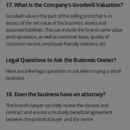
17
.
What is the Company’s Goodwill Valuation?
Goodwill value is the part of the selling price that is in
excess of the net value of the business’ assets and
assumed liabilities. This can include the brand name value
and reputation, as well as customer base, quality of
customer service, employee-friendly relations, etc.
Legal Questions to Ask the Business Owner?
Here are a few legal questions to ask when buying a small
business.
18. Does the business have an attorney?
The brand’s lawyer can help review the clauses and
contract and ensure a mutually beneficial agreement
between the potential buyer and the owner.