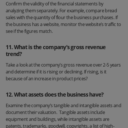
Confirm the validity of the financial statements by
analyzing them separately. For example, compare bread
sales with the quantity of flour the business purchases. If
the business has a website, monitor the website’s traffic to
see if the figures match.
11. What is the company’s gross revenue
trend?
Take a look at the company’s gross revenue over 2-5 years
and determine if it is rising or declining. If rising, is it
because of an increase in product prices?
12
.
What assets does the business have?
Examine the company’s tangible and intangible assets and
document their valuation. Tangible assets include
equipment and buildings, while intangible assets are
patents, trademarks, goodwill, copyrights, a list of high-