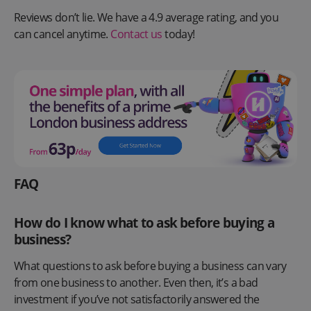
Reviews don’t lie. We have a 4.9 average rating, and you
can cancel anytime.
Contact us
today!
FAQ
How do I know what to ask before buying a
business?
What questions to ask before buying a business can vary
from one business to another. Even then, it’s a bad
investment if you’ve not satisfactorily answered the