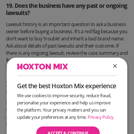
19. Does the business have any past or ongoing
lawsuits?
Lawsuit history is an important question to ask a business
owner before buying a business. It’s a red flag because you
don’t want to buy ‘trouble’ and inherit a bad brand name.
Ask about details of past lawsuits and their outcome. If
there is any ongoing lawsuit, review the case summary and
figure out if it’s the reason why the owner is selling the
×
business.
20. Are there legally binding industry
Get the best Hoxton Mix experience
regulations affecting the business?
We use cookies to improve security, reduce fraud,
Most businesses have some form of government
personalise your experience and help us improve
regulations specific to their industry. Asking the owner
the platform. Your privacy matters and you can
about this will potentially save you from getting into
update your preferences at any time.
Privacy Policy
trouble with the law.
ACCEPT & CONTINUE