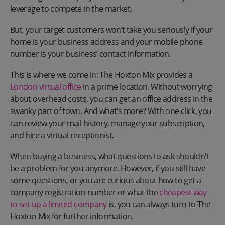
leverage to compete in the market.
But, your target customers won’t take you seriously if your
home is your business address and your mobile phone
number is your business’ contact information.
This is where we come in: The Hoxton Mix provides a
London virtual office
in a prime location. Without worrying
about overhead costs, you can get an office address in the
swanky part of town. And what’s more? With one click, you
can review your mail history, manage your subscription,
and hire a virtual receptionist.
When buying a business, what questions to ask shouldn't
be a problem for you anymore. However, if you still have
some questions, or you are curious about how to get a
company registration number or what the
cheapest way
to set up a limited company
is, you can always turn to The
Hoxton Mix for further information.