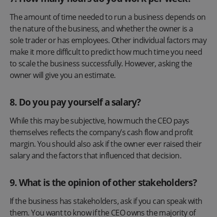
The amount of time needed to run a business depends on
the nature of the business, and whether the owner is a
sole trader or has employees. Other individual factors may
make it more difficult to predict how much time you need
to scale the business successfully. However, asking the
owner will give you an estimate.
8. Do you pay yourself a salary?
While this may be subjective, how much the CEO pays
themselves reflects the company’s cash flow and profit
margin. You should also ask if the owner ever raised their
salary and the factors that influenced that decision.
9. What is the opinion of other stakeholders?
If the business has stakeholders, ask if you can speak with
them. You want to know if the CEO owns the majority of