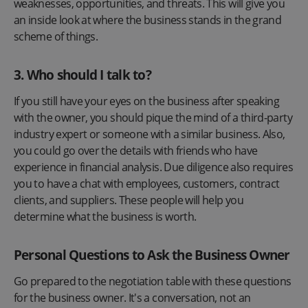
weaknesses, opportunities, and threats. This will give you
an inside look at where the business stands in the grand
scheme of things.
3.
Who should I talk to?
If you still have your eyes on the business after speaking
with the owner, you should pique the mind of a third-party
industry expert or someone with a similar business. Also,
you could go over the details with friends who have
experience in financial analysis. Due diligence also requires
you to have a chat with employees, customers, contract
clients, and suppliers. These people will help you
determine what the business is worth.
Personal Questions to Ask the Business Owner
Go prepared to the negotiation table with these questions
for the business owner. It's a conversation, not an