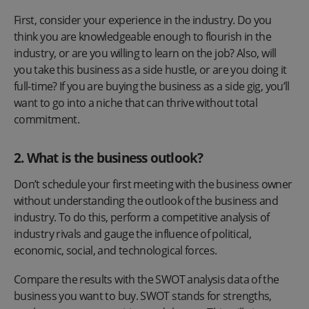
First, consider your experience in the industry. Do you
think you are knowledgeable enough to flourish in the
industry, or are you willing to learn on the job? Also, will
you take this business as a side hustle, or are you doing it
full-time? If you are buying the business as a side gig, you’ll
want to go into a niche that can thrive without total
commitment.
2.
What is the business outlook?
Don’t schedule your first meeting with the business owner
without understanding the outlook of the business and
industry. To do this, perform a competitive analysis of
industry rivals and gauge the influence of political,
economic, social, and technological forces.
Compare the results with the SWOT analysis data of the
business you want to buy. SWOT stands for strengths,