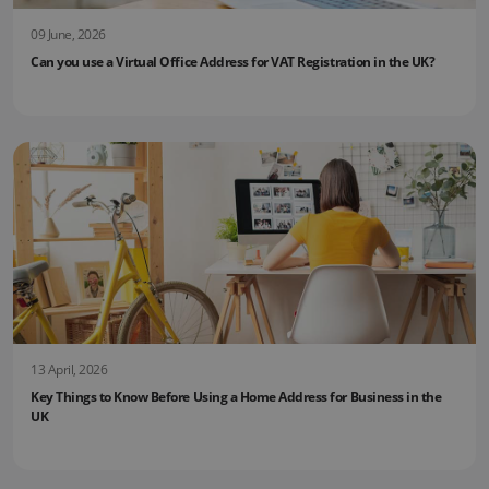
09 June, 2026
Can you use a Virtual Office Address for VAT Registration in the UK?
13 April, 2026
Key Things to Know Before Using a Home Address for Business in the
UK