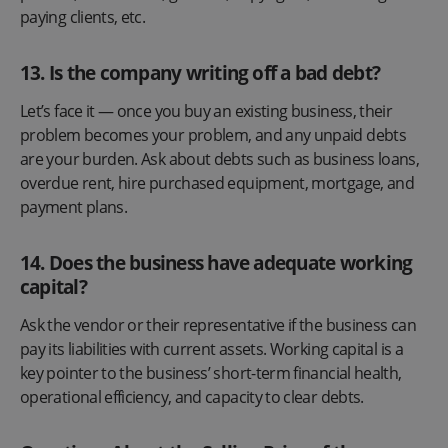
paying clients, etc.
13. Is the company writing off a bad debt?
Let’s face it — once you buy an existing business, their
problem becomes your problem, and any unpaid debts
are your burden. Ask about debts such as business loans,
overdue rent, hire purchased equipment, mortgage, and
payment plans.
14. Does the business have adequate working
capital?
Ask the vendor or their representative if the business can
pay its liabilities with current assets. Working capital is a
key pointer to the business’ short-term financial health,
operational efficiency, and capacity to clear debts.