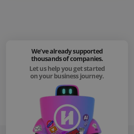
We’ve already supported
thousands of companies.
Let us help you get started
on your business journey.