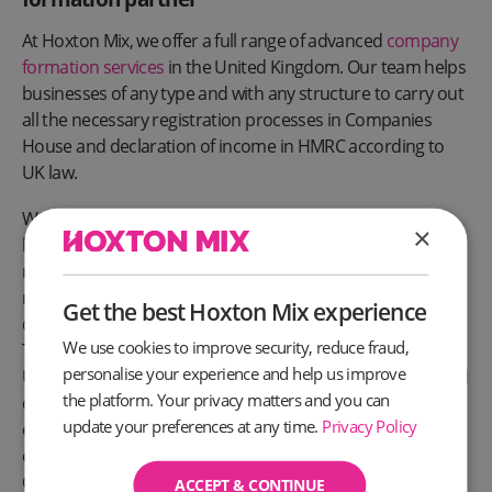
At Hoxton Mix, we offer a full range of advanced
company
formation services
in the United Kingdom. Our team helps
businesses of any type and with any structure to carry out
all the necessary registration processes in Companies
House and declaration of income in HMRC according to
UK law.
We will help you, as business owners, avoid paying fines,
×
liability, and other serious consequences for the late
registration of a business and non-payment of taxes,
meaning you can avoid the hassle and focus on what you
Get the best Hoxton Mix experience
do best—serving your customers.
We use cookies to improve security, reduce fraud,
To find out how Hoxton Mix can help you to register a new
personalise your experience and help us improve
UK business, as well as set you up for success with a virtual
the platform. Your privacy matters and you can
office and supporting services,
get in touch
with our
update your preferences at any time.
Privacy Policy
experienced team today. You can call us on 020 3475 3374,
email us at
help@hoxtonmix.com
, or by clicking the Live
Chat icon to chat to the team right now.
ACCEPT & CONTINUE