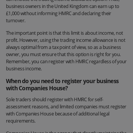
business owners in the United Kingdom can earn up to
£1,000 without informing HMRC and declaring their
turnover.
The important point is that this limit is about income, not
profit. However, using the trading income allowance is not
always optimal from a tax point of view, so as a business
owner, you must ensure that this option is right for you.
Remember, you can register with HMRC regardless of your
business income.
When do you need to register your business
with Companies House?
Sole traders should register with HMRC for self-
assessment reasons, and limited companies must register
with Companies House because of additional legal
requirements.