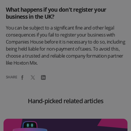
What happens if you don't register your
business in the UK?
You can be subject to a significant fine and other legal
consequences if you fail to register your business with
Companies House before it is necessary to do so, including
being held liable for non-payment of taxes. To avoid this,
choose a trusted and reliable company formation partner
like Hoxton Mix.
SHARE
Hand-picked related articles