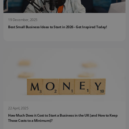
19 December, 2025
Best Small Business Ideas to Start in 2026 - Get Inspired Today!
22 April, 2025
How Much Does it Cost to Start a Business in the UK (and How to Keep
Those Costs to a Minimum)?