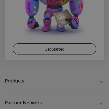
Get Started
Products
Partner Network