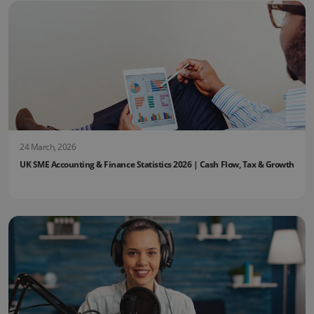
24 March, 2026
UK SME Accounting & Finance Statistics 2026 | Cash Flow, Tax & Growth