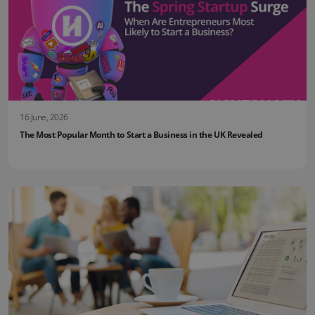
16 June, 2026
The Most Popular Month to Start a Business in the UK Revealed