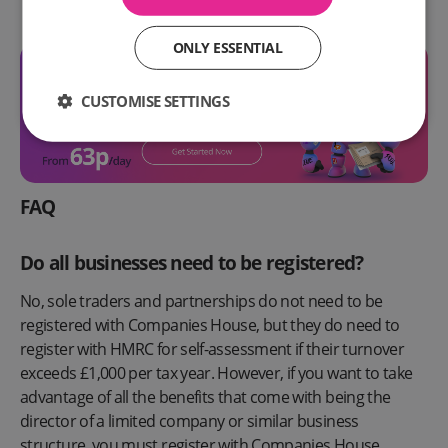
ONLY ESSENTIAL
CUSTOMISE SETTINGS
FAQ
Do all businesses need to be registered?
No, sole traders and partnerships do not need to be
registered with Companies House, but they do need to
register with HMRC for self-assessment if their turnover
exceeds £1,000 per tax year. However, if you want to take
advantage of all the benefits that come with being the
director of a limited company or similar business
structure, you must register with Companies House