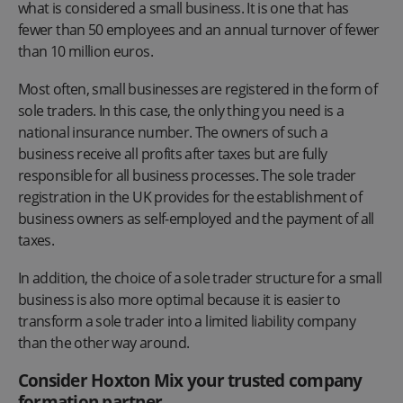
what is considered a small business. It is one that has
fewer than 50 employees and an annual turnover of fewer
than 10 million euros.
Most often, small businesses are registered in the form of
sole traders. In this case, the only thing you need is a
national insurance number. The owners of such a
business receive all profits after taxes but are fully
responsible for all business processes. The sole trader
registration in the UK provides for the establishment of
business owners as self-employed and the payment of all
taxes.
In addition, the choice of a sole trader structure for a small
business is also more optimal because it is easier to
transform a sole trader into a limited liability company
than the other way around.
Consider Hoxton Mix your trusted company
formation partner