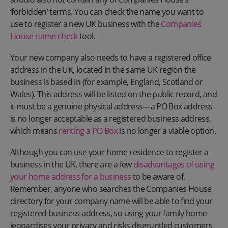
‘forbidden’ terms. You can check the name you want to
use to register a new UK business with the
Companies
House name check
tool.
Your new company also needs to have a registered office
address in the UK, located in the same UK region the
business is based in (for example, England, Scotland or
Wales). This address will be listed on the public record, and
it must be a genuine physical address—a PO Box address
is no longer acceptable as a registered business address,
which means
renting a PO Box
is no longer a viable option.
Although you can use your home residence to register a
business in the UK, there are a few
disadvantages of using
your home address for a business
to be aware of.
Remember, anyone who searches the Companies House
directory for your company name will be able to find your
registered business address, so using your family home
jeopardises your privacy and risks disgruntled customers