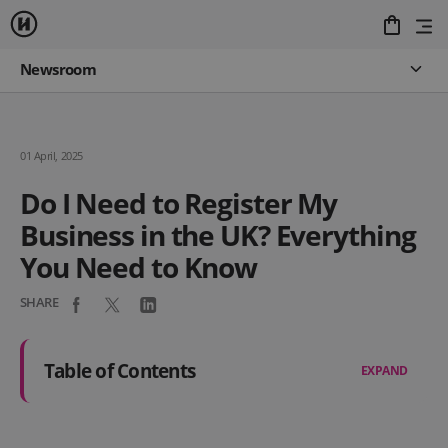
Newsroom
01 April, 2025
Do I Need to Register My
Business in the UK? Everything
You Need to Know
SHARE
Table of Contents
EXPAND