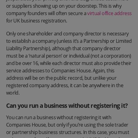
or suppliers showing up on your doorstep. This is why
company founders will often secure a
virtual office address
for UK business registration.
Only one shareholder and company director is necessary
to establish a company (unless it’s a Partnership or Limited
Liability Partnership), although that company director
must be a ‘natural person’ or individual (not a corporation)
and be over 16, while each director must also provide their
service addresses to Companies House. Again, this
address will be on the public record, but unlike your
registered company address, it can be anywhere in the
world.
Can you run a business without registering it?
You can run a business without registering it with
Companies House, but only if you’re using the sole trader
or partnership business structures. In this case, you must