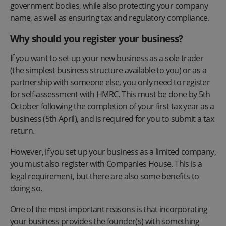
government bodies, while also protecting your company
name, as well as ensuring tax and regulatory compliance.
Why should you register your business?
If you want to set up your new business as a sole trader
(the simplest business structure available to you) or as a
partnership with someone else, you only need to register
for self-assessment with HMRC. This must be done by 5th
October following the completion of your first tax year as a
business (5th April), and is required for you to submit a tax
return.
However, if you set up your business as a limited company,
you must also register with Companies House. This is a
legal requirement, but there are also some benefits to
doing so.
One of the most important reasons is that incorporating
your business provides the founder(s) with something