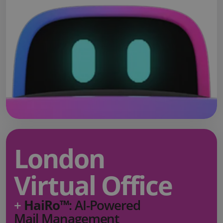
London
Virtual Office
+
HaiRo™
: AI-Powered
Mail Management