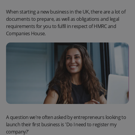
When starting a new business in the UK, there are a lot of
documents to prepare, as well as obligations and legal
requirements for you to fulfil in respect of HMRC and
Companies House.
A question we're often asked by entrepreneurs looking to
launch their first business is 'Do I need to register my
company?'