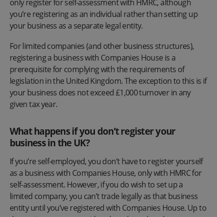
only register for self-assessment with HMRC, although
you’re registering as an individual rather than setting up
your business as a separate legal entity.
For limited companies (and other business structures),
registering a business with Companies House is a
prerequisite for complying with the requirements of
legislation in the United Kingdom. The exception to this is if
your business does not exceed £1,000 turnover in any
given tax year.
What happens if you don’t register your
business in the UK?
If you’re self-employed, you don’t have to register yourself
as a business with Companies House, only with HMRC for
self-assessment. However, if you do wish to set up a
limited company, you can’t trade legally as that business
entity until you’ve registered with Companies House. Up to