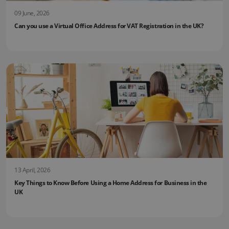
09 June, 2026
Can you use a Virtual Office Address for VAT Registration in the UK?
13 April, 2026
Key Things to Know Before Using a Home Address for Business in the
UK