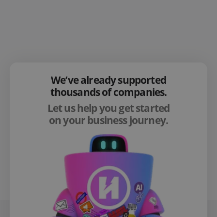
We’ve already supported
thousands of companies.
Let us help you get started
on your business journey.