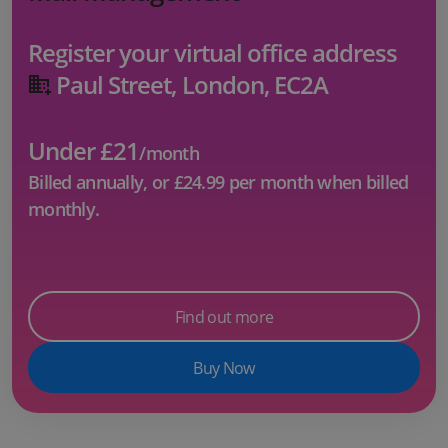
Register your virtual office address
Paul Street, London, EC2A
Under £21
/month
Billed annually, or
£24.99
per month when billed
monthly.
Find out more
Buy Now