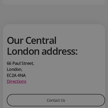
Our Central
London address:
66 Paul Street
,
London
,
EC2A 4NA
Directions
Contact Us