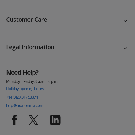
Customer Care
Legal Information
Need Help?
Monday – Friday, 9 a.m. – 6 p.m.
Holiday opening hours
+44 (0)20 347 53374
help@hoxtonmix.com