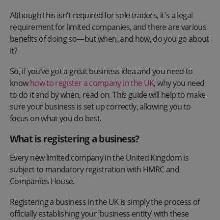
Although this isn't required for sole traders, it's a legal
requirement for limited companies, and there are various
benefits of doing so—but when, and how, do you go about
it?
So, if you’ve got a great business idea and you need to
know
how to register a company in the UK
, why you need
to do it and by when, read on. This guide will help to make
sure your business is set up correctly, allowing you to
focus on what you do best.
What is registering a business?
Every new limited company in the United Kingdom is
subject to mandatory registration with HMRC and
Companies House.
Registering a business in the UK is simply the process of
officially establishing your ‘business entity’ with these