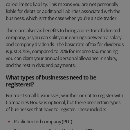
called limited liability. This means you are not personally
liable for debts or additional liabilities associated with the
business, which isn’t the case when you’re a sole trader.
There are also tax benefits to being a director of a limited
company, as you can split your earnings between a salary
and company dividends. The basic rate of tax for dividends
is just 8.75%, compared to 20% for income tax, meaning
you can claim your annual personal allowance in salary,
and the rest in dividend payments.
What types of businesses need to be
registered?
For most small businesses, whether or not to register with
Companies House is optional, but there are certain types
of businesses that have to register. These include:
Public limited company (PLC)