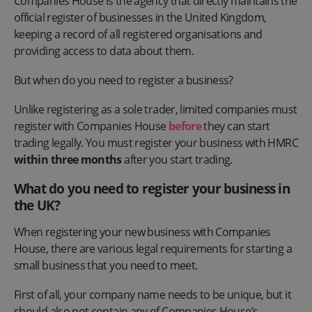
Companies House is the agency that directly maintains the
official register of businesses in the United Kingdom,
keeping a record of all registered organisations and
providing access to data about them.
But when do you need to register a business?
Unlike registering as a sole trader, limited companies must
register with Companies House
before
they can start
trading legally. You must register your business with HMRC
within three months
after you start trading.
What do you need to register your business in
the UK?
When registering your new business with Companies
House, there are various legal requirements for starting a
small business that you need to meet.
First of all, your company name needs to be unique, but it
should also not contain any of Companies House’s