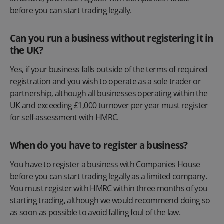
before you can start trading legally.
Can you run a business without registering it in
the UK?
Yes, if your business falls outside of the terms of required
registration and you wish to operate as a sole trader or
partnership, although all businesses operating within the
UK and exceeding £1,000 turnover per year must register
for self-assessment with HMRC.
When do you have to register a business?
You have to register a business with Companies House
before you can start trading legally as a limited company.
You must register with HMRC within three months of you
starting trading, although we would recommend doing so
as soon as possible to avoid falling foul of the law.