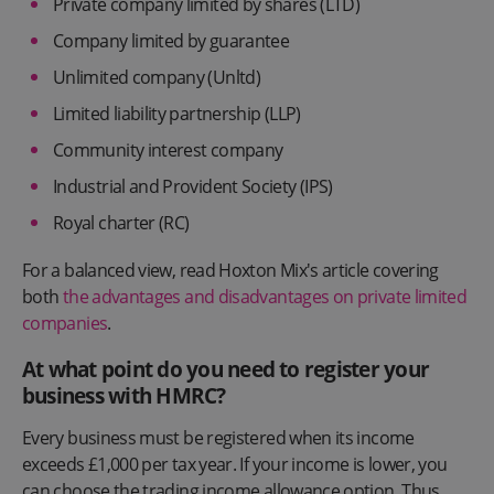
Private company limited by shares (LTD)
Company limited by guarantee
Unlimited company (Unltd)
Limited liability partnership (LLP)
Community interest company
Industrial and Provident Society (IPS)
Royal charter (RC)
For a balanced view, read Hoxton Mix's article covering
both
the advantages and disadvantages on private limited
companies
.
At what point do you need to register your
business with HMRC?
Every business must be registered when its income
exceeds £1,000 per tax year. If your income is lower, you
can choose the trading income allowance option. Thus,