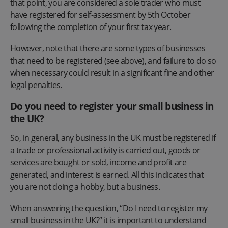
that point, you are considered a sole trader who must
have registered for self-assessment by 5th October
following the completion of your first tax year.
However, note that there are some types of businesses
that need to be registered (see above), and failure to do so
when necessary could result in a significant fine and other
legal penalties.
Do you need to register your small business in
the UK?
So, in general, any business in the UK must be registered if
a trade or professional activity is carried out, goods or
services are bought or sold, income and profit are
generated, and interest is earned. All this indicates that
you are not doing a hobby, but a business.
When answering the question, “Do I need to register my
small business in the UK?” it is important to understand