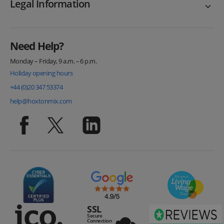
Legal Information
Need Help?
Monday – Friday, 9 a.m. – 6 p.m.
Holiday opening hours
+44 (0)20 347 53374
help@hoxtonmix.com