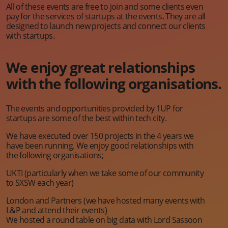
All of these events are free to join and some clients even
pay for the services of startups at the events. They are all
designed to launch new projects and connect our clients
with startups.
We enjoy great relationships
with the following organisations.
The events and opportunities provided by 1UP for
startups are some of the best within tech city.
We have executed over 150 projects in the 4 years we
have been running. We enjoy good relationships with
the following organisations;
UKTI (particularly when we take some of our community
to SXSW each year)
London and Partners (we have hosted many events with
L&P and attend their events)
We hosted a round table on big data with Lord Sassoon