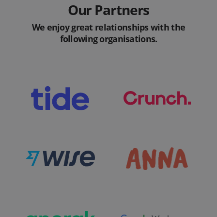
Our Partners
We enjoy great relationships with the
following organisations.