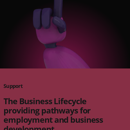
Support
The Business Lifecycle
providing pathways for
employment and business
development