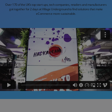
Over 170 of the UK’s top start ups, tech companies,
retailers and manufacturers
got together for 2 days at
Village Underground to find solutions that make
eCommerce more sustainable.