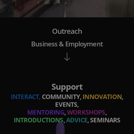
Outreach
Business & Employment
Support
INTERACT,
COMMUNITY,
INNOVATION
,
EVENTS,
MENTORING
,
WORKSHOPS
,
INTRODUCTIONS
,
ADVICE
, SEMINARS