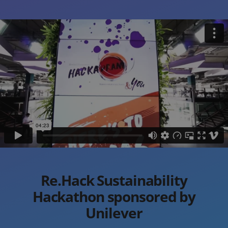
Re.Hack Sustainability
Hackathon sponsored by
Unilever