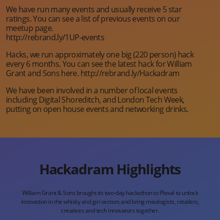
We have run many events and usually receive 5 star
ratings. You can see a list of previous events on our
meetup page.
http://rebrand.ly/1UP-events
Hacks, we run approximately one big (220 person) hack
every 6 months. You can see the latest hack for William
Grant and Sons here. http://rebrand.ly/Hackadram
We have been involved in a number of local events
including Digital Shoreditch, and London Tech Week,
putting on open house events and networking drinks.
Hackadram Highlights
William Grant & Sons brought its two-day hackathon to
Plexal to unlock
innovation in the whisky and gin sectors
and bring mixologists, retailers,
creatives and tech
innovators together.