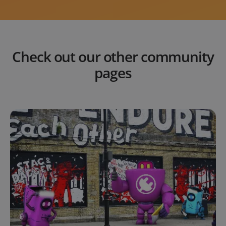
Check out our other community
pages