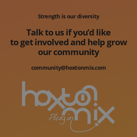
Strength is our diversity
Talk to us if you’d like
to get involved and help grow
our community
community@hoxtonmix.com