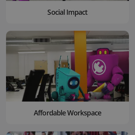
Social Impact
Affordable Workspace