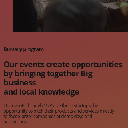
Bursary program
Our events create opportunities
by bringing together Big
business
and local knowledge
Our events through 1UP give these startups the
opportunity to pitch their products and services directly
to these larger companies at demo days and
hackathons.