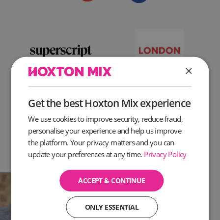
×
Get the best Hoxton Mix experience
We use cookies to improve security, reduce fraud,
personalise your experience and help us improve
the platform. Your privacy matters and you can
update your preferences at any time.
Privacy Policy
ACCEPT & CONTINUE
ONLY ESSENTIAL