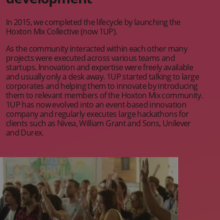
In 2015, we completed the lifecycle by launching the
Hoxton Mix Collective (now 1UP).
As the community interacted within each other many
projects were executed across various teams and
startups. Innovation and expertise were freely available
and usually only a desk away. 1UP started talking to large
corporates and helping them to innovate by introducing
them to relevant members of the Hoxton Mix community.
1UP has now evolved into an event-based innovation
company and regularly executes large hackathons for
clients such as Nivea, William Grant and Sons, Unilever
and Durex.