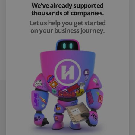
We’ve already supported
thousands of companies.
Let us help you get started
on your business journey.