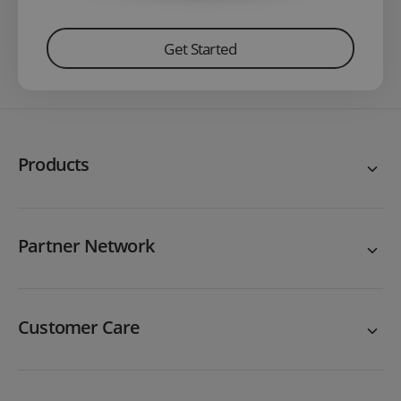
Get Started
Products
Partner Network
Customer Care