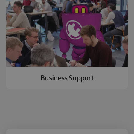
Business Support