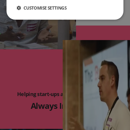
CUSTOMISE SETTINGS
Helping start-ups and micro businesses
Always Innovating