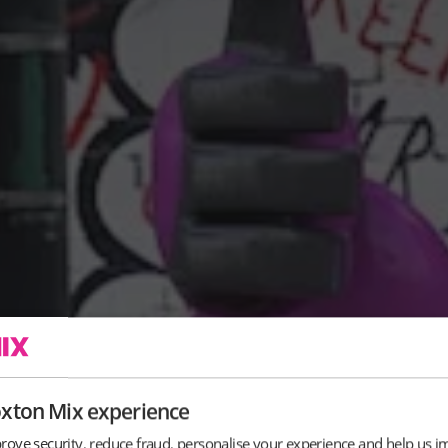
oxton Mix experience
rove security, reduce fraud, personalise your experience and help us i