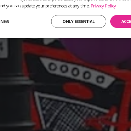
and you can update your preferences at any time.
Privacy Policy
INGS
ONLY ESSENTIAL
ACCE