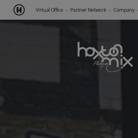
Virtual Office
Partner Network
Company
Blog
Products
Deliver address services at scale
About Us
Virtual Office London
Registered Address as a Service
Most Popular
Prime address with free mail scanning included.
Offer virtual office solutions to your cl
Social Impact
WhatsApp Business Number
API & White-Label Integration
Business Sup
A dedicated business number, with built-in customer se
Build on our platform and make it yo
Silicon Roun
Solutions for Accountants
Add-ons
Eliminate registered office admin for 
Outreach
Mail Forwarding Services
Mobile Apps
Forward your physical post anywhere in the UK.