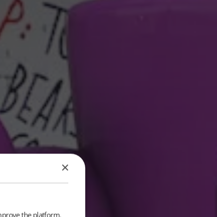
×
mprove the platform.