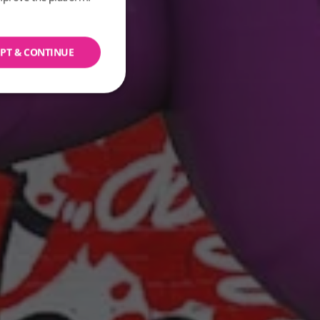
PT & CONTINUE