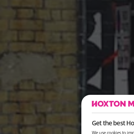
Get the best H
We use cookies to imp