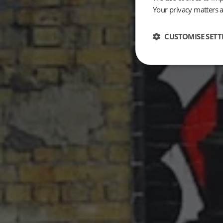
Your privacy matters 
CUSTOMISE SETT