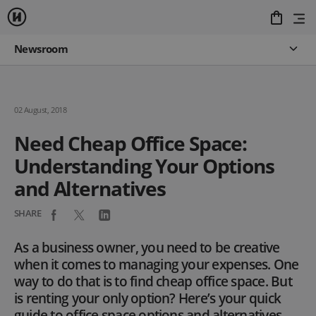
Newsroom
02 August, 2018
Need Cheap Office Space:
Understanding Your Options
and Alternatives
SHARE
As a business owner, you need to be creative
when it comes to managing your expenses. One
way to do that is to find cheap office space. But
is renting your only option? Here’s your quick
guide to office space options and alternatives.