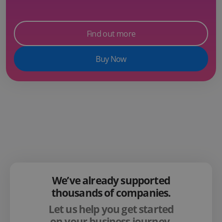
Find out more
Buy Now
We’ve already supported
thousands of companies.
Let us help you get started
on your business journey.