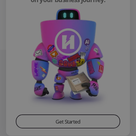
Get Started