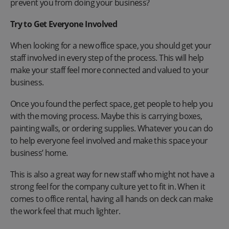
prevent you from doing your business?
Try to Get Everyone Involved
When looking for a new office space, you should get your
staff involved in every step of the process. This will help
make your staff feel more connected and valued to your
business.
Once you found the perfect space, get people to help you
with the moving process. Maybe this is carrying boxes,
painting walls, or ordering supplies. Whatever you can do
to help everyone feel involved and make this space your
business’ home.
This is also a great way for new staff who might not have a
strong feel for the company culture yet to fit in. When it
comes to office rental, having all hands on deck can make
the work feel that much lighter.