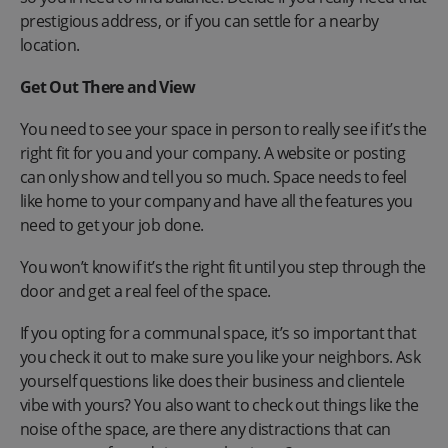
prestigious address, or if you can settle for a nearby
location.
Get Out There and View
You need to see your space in person to really see if it’s the
right fit for you and your company. A website or posting
can only show and tell you so much. Space needs to feel
like home to your company and have all the features you
need to get your job done.
You won’t know if it’s the right fit until you step through the
door and get a real feel of the space.
If you opting for a communal space, it’s so important that
you check it out to make sure you like your neighbors. Ask
yourself questions like does their business and clientele
vibe with yours? You also want to check out things like the
noise of the space, are there any distractions that can