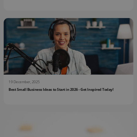
19 December, 2025
Best Small Business Ideas to Start in 2026 - Get Inspired Today!