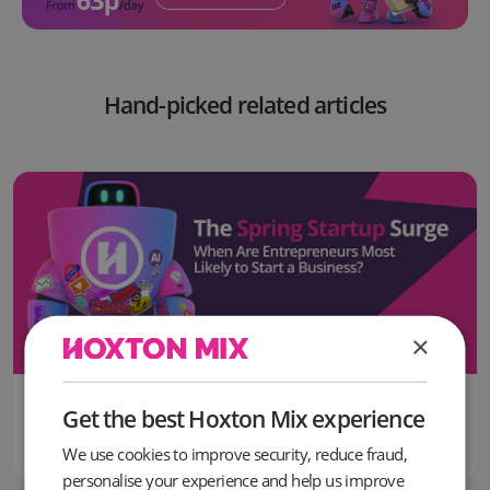
Hand-picked related articles
×
16 June, 2026
Get the best Hoxton Mix experience
The Most Popular Month to Start a Business in the UK Revealed
We use cookies to improve security, reduce fraud,
personalise your experience and help us improve