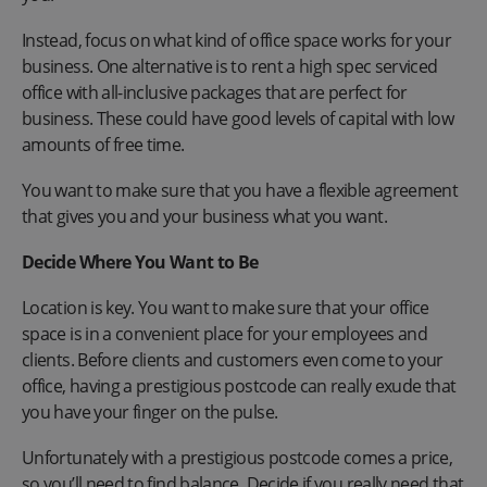
Instead, focus on what kind of office space works for your
business. One alternative is to rent a high spec serviced
office with all-inclusive packages that are perfect for
business. These could have good levels of capital with low
amounts of free time.
You want to make sure that you have a flexible agreement
that gives you and your business what you want.
Decide Where You Want to Be
Location is key. You want to make sure that your office
space is in a convenient place for your employees and
clients. Before clients and customers even come to your
office, having a prestigious postcode can really exude that
you have your finger on the pulse.
Unfortunately with a prestigious postcode comes a price,
so you’ll need to find balance. Decide if you really need that