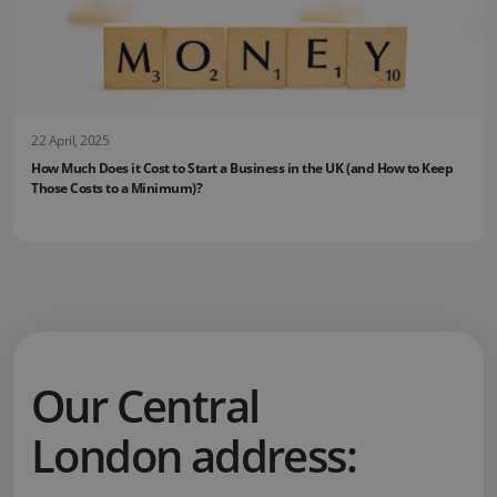
22 April, 2025
How Much Does it Cost to Start a Business in the UK (and How to Keep
Those Costs to a Minimum)?
Our Central
London address: