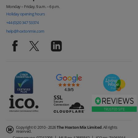
Monday – Friday, 9 a.m. – 6 p.m.
Holiday opening hours
+44 (0)20 347 53374
help@hoxtonmix.com
Copyright © 2010 - 2026
The Hoxton Mix Limited
. All rights
reserved.
Company no.
07212205
MLR no.
12883542
ICO no.
ZA041914