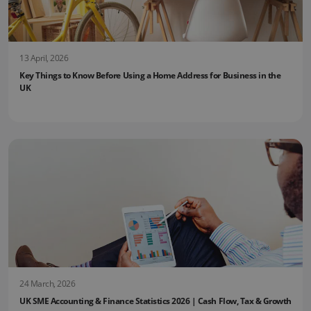
13 April, 2026
Key Things to Know Before Using a Home Address for Business in the
UK
24 March, 2026
UK SME Accounting & Finance Statistics 2026 | Cash Flow, Tax & Growth