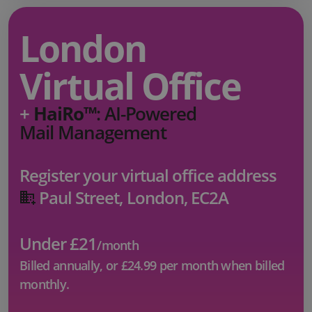
London
Virtual Office
+
HaiRo™
: AI-Powered
Mail Management
Register your virtual office address
Paul Street, London, EC2A
Under £21
/month
Billed annually, or
£24.99
per month when billed
monthly.