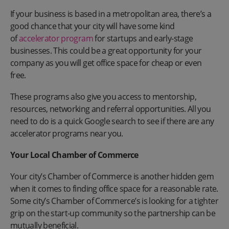
If your business is based in a metropolitan area, there’s a
good chance that your city will have some kind
of
accelerator program
for startups and early-stage
businesses. This could be a great opportunity for your
company as you will get office space for cheap or even
free.
These programs also give you access to mentorship,
resources, networking and referral opportunities. All you
need to do is a quick Google search to see if there are any
accelerator programs near you.
Your Local Chamber of Commerce
Your city’s Chamber of Commerce is another hidden gem
when it comes to finding office space for a reasonable rate.
Some city’s Chamber of Commerce’s is looking for a tighter
grip on the start-up community so the partnership can be
mutually beneficial.