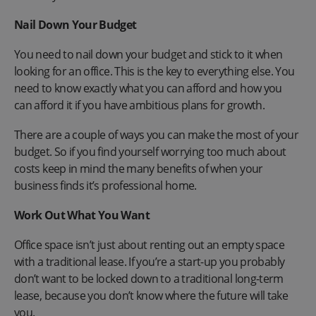
Nail Down Your Budget
You need to nail down your budget and stick to it when
looking for an office. This is the key to everything else. You
need to know exactly what you can afford and how you
can afford it if you have ambitious plans for growth.
There are a couple of ways you can make the most of your
budget. So if you find yourself worrying too much about
costs keep in mind the many benefits of when your
business finds it’s professional home.
Work Out What You Want
Office space isn’t just about renting out an empty space
with a traditional lease. If you’re a start-up you probably
don’t want to be locked down to a traditional long-term
lease, because you don’t know where the future will take
you.