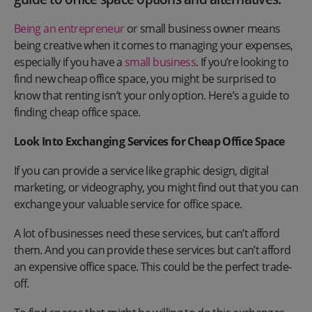
Being an entrepreneur
or small business owner means
being creative when it comes to managing your expenses,
especially if you have a
small business
. If you’re looking to
find new cheap office space, you might be surprised to
know that renting isn’t your only option. Here’s a guide to
finding cheap office space.
Look Into Exchanging Services for Cheap Office Space
If you can provide a service like graphic design, digital
marketing, or videography, you might find out that you can
exchange your valuable service for office space.
A lot of businesses need these services, but can’t afford
them. And you can provide these services but can’t afford
an expensive office space. This could be the perfect trade-
off.