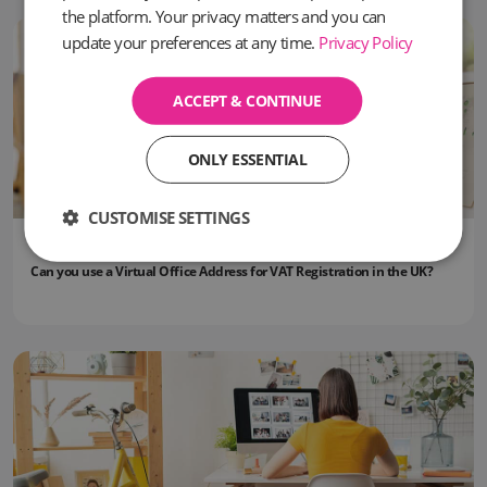
the platform. Your privacy matters and you can
update your preferences at any time.
Privacy Policy
ACCEPT & CONTINUE
ONLY ESSENTIAL
CUSTOMISE SETTINGS
09 June, 2026
Can you use a Virtual Office Address for VAT Registration in the UK?