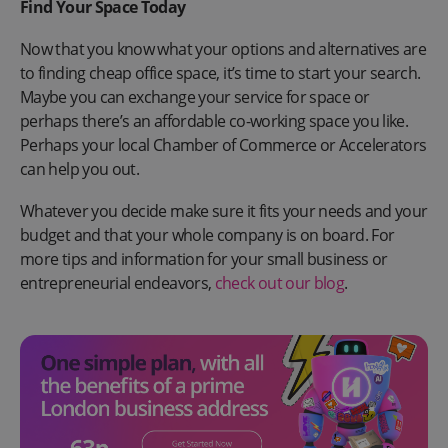
Find Your Space Today
Now that you know what your options and alternatives are
to finding cheap office space, it’s time to start your search.
Maybe you can exchange your service for space or
perhaps there’s an affordable co-working space you like.
Perhaps your local Chamber of Commerce or Accelerators
can help you out.
Whatever you decide make sure it fits your needs and your
budget and that your whole company is on board. For
more tips and information for your small business or
entrepreneurial endeavors,
check out our blog
.