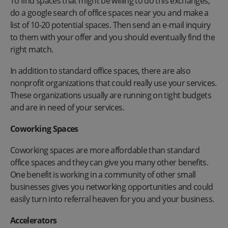
To find spaces that might be willing to do this exchanges,
do a google search of office spaces near you and make a
list of 10-20 potential spaces. Then send an e-mail inquiry
to them with your offer and you should eventually find the
right match.
In addition to standard office spaces, there are also
nonprofit organizations that could really use your services.
These organizations usually are running on tight budgets
and are in need of your services.
Coworking Spaces
Coworking spaces are more affordable than standard
office spaces and they can give you many other benefits.
One benefit is working in a community of other small
businesses gives you networking opportunities and could
easily turn into referral heaven for you and your business.
Accelerators