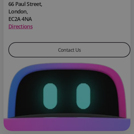
66 Paul Street
,
London
,
EC2A 4NA
Directions
Contact Us