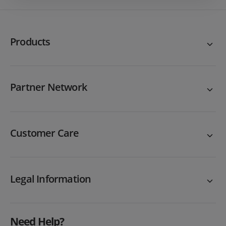
Products
Partner Network
Customer Care
Legal Information
Need Help?