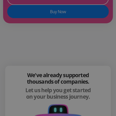
Buy Now
We’ve already supported
thousands of companies.
Let us help you get started
on your business journey.