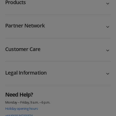
Products
Partner Network
Customer Care
Legal Information
Need Help?
Monday – Friday, 9 a.m. – 6 p.m.
Holiday opening hours
+44 (0)20 347 53374