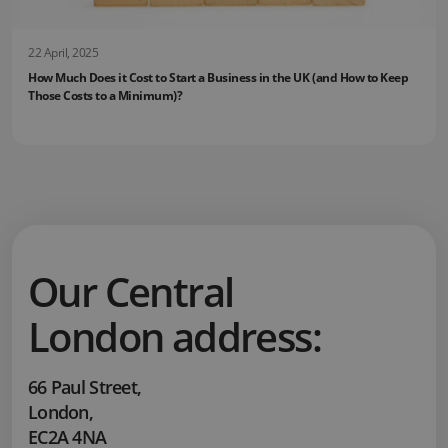
22 April, 2025
How Much Does it Cost to Start a Business in the UK (and How to Keep
Those Costs to a Minimum)?
Our Central
London address:
66 Paul Street
,
London
,
EC2A 4NA