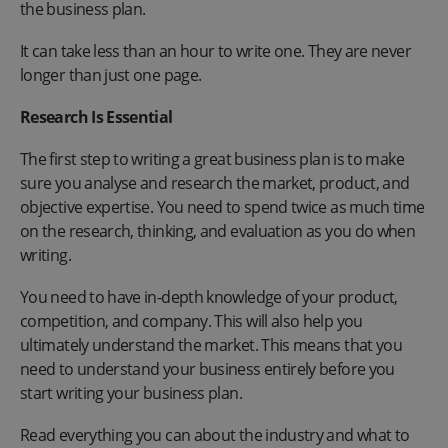
the business plan.
It can take less than an hour to write one. They are never
longer than just one page.
Research Is Essential
The first step to writing a great business plan is to make
sure you analyse and research the market, product, and
objective expertise. You need to spend twice as much time
on the research, thinking, and evaluation as you do when
writing.
You need to have in-depth knowledge of your product,
competition, and company. This will also help you
ultimately understand the market. This means that you
need to understand your business entirely before you
start writing your business plan.
Read everything you can about the industry and what to