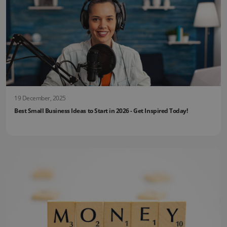
19 December, 2025
Best Small Business Ideas to Start in 2026 - Get Inspired Today!