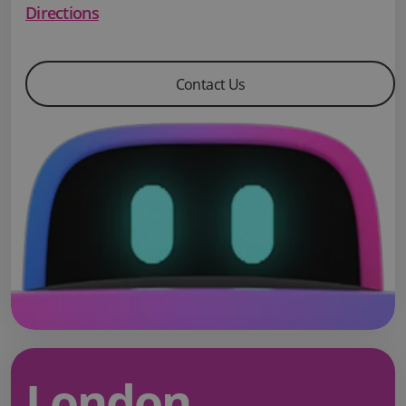
Directions
Contact Us
London