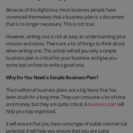
Because of the digital era, most business people have
convinced themselves that a business plan is a document
that is no longer necessary. This is not true.
However, writing one is not as easy as understanding your
mission and vision. There are a lot of things to think about
when writing one. This article will tell you why a simple
business plan is critical for your business and give you
some tips on how to write a good one.
Why Do You Need a Simple Business Plan?
The traditional business plans are a big beast that has
been stuck for a long time. They can consume a lot of time
and money, but they are quite critical. A
business plan
will
help you stay organised.
It will ensure that you have some type of viable commercial
potential. It will help you ensure that you are using