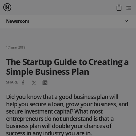
Newsroom
17 June, 2019
The Startup Guide to Creating a
Simple Business Plan
SHARE
Did you know that a good business plan will
help you secure a loan, grow your business, and
secure investment capital? What most
entrepreneurs do not understand is that a
business plan will double your chances of
success in any industry you are in.