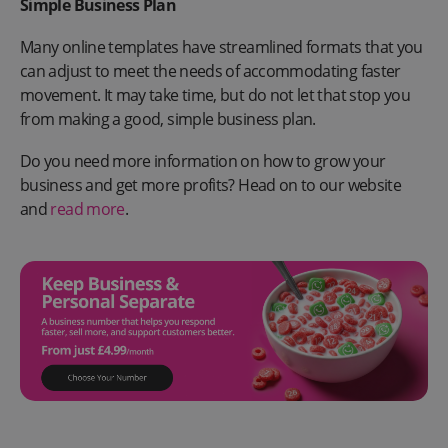
Simple Business Plan
Many online templates have streamlined formats that you
can adjust to meet the needs of accommodating faster
movement. It may take time, but do not let that stop you
from making a good, simple business plan.
Do you need more information on how to grow your
business and get more profits? Head on to our website
and
read more
.