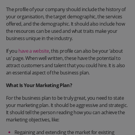
The profile of your company should include the history of
your organisation, the target demographic, the services
offered, and the demographic. It should also include how
the resources can be used and what traits make your
business unique in the industry.
If you
have a website
, this profile can also be your ‘about
us’ page. When well written, these have the potential to
attract customers and talent that you could hire. It is also
an essential aspect of the business plan.
What Is Your Marketing Plan?
For the business plan to be truly great, you need to state
your marketing plan. It should be aggressive and strategic.
It should tell the person reading how you can achieve the
marketing objectives, like:
Regaining and extending the market for existing