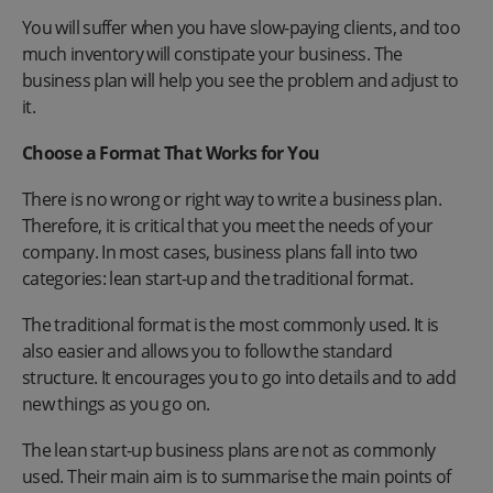
You will suffer when you have slow-paying clients, and too
much inventory will constipate your business. The
business plan will help you see the problem and adjust to
it.
Choose a Format That Works for You
There is no wrong or right way to write a business plan.
Therefore, it is critical that you meet the needs of your
company. In most cases, business plans fall into two
categories: lean start-up and the traditional format.
The traditional format is the most commonly used. It is
also easier and allows you to follow the standard
structure. It encourages you to go into details and to add
new things as you go on.
The lean start-up business plans are not as commonly
used. Their main aim is to summarise the main points of