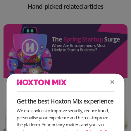
Hand-picked related articles
×
16 June, 2026
The Most Popular Month to Start a Business in the UK Revealed
Get the best Hoxton Mix experience
We use cookies to improve security, reduce fraud,
personalise your experience and help us improve
the platform. Your privacy matters and you can