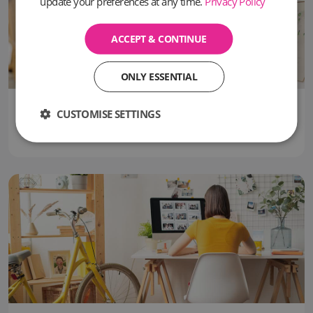
update your preferences at any time.
Privacy Policy
ACCEPT & CONTINUE
ONLY ESSENTIAL
09 June, 2026
CUSTOMISE SETTINGS
Can you use a Virtual Office Address for VAT Registration in the UK?