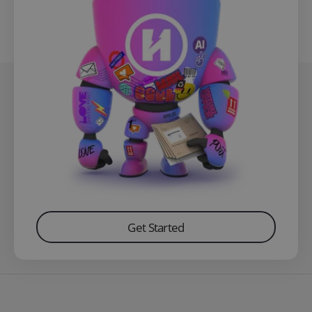
Get Started