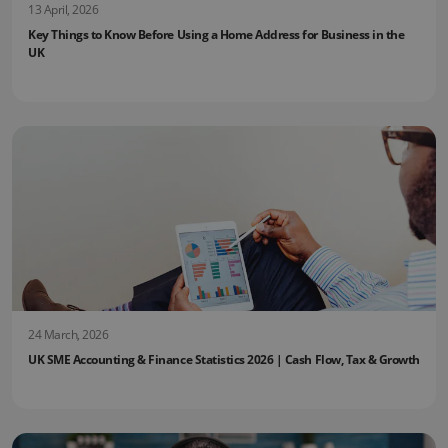
13 April, 2026
Key Things to Know Before Using a Home Address for Business in the
UK
24 March, 2026
UK SME Accounting & Finance Statistics 2026 | Cash Flow, Tax & Growth