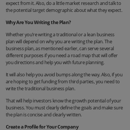
expect from it. Also, do a little market research and talk to
the potential target demographic about what they expect.
Why Are You Writing the Plan?
Whether you’re writing a traditional or a lean business
plan will depend on why you are writing the plan. The
business plan, as mentioned earlier, can serve several
different purposes if you need a road map that will offer
you directions and help you with future planning.
It will also help you avoid bumps along the way. Also, if you
are hoping to get funding from third parties, you need to
write the traditional business plan.
That will help investors know the growth potential of your
business. You must clearly define the goals and make sure
the plan is concise and clearly written.
Create a Profile for Your Company