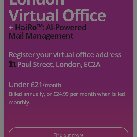
Virtual Office
+
HaiRo™
: AI-Powered
Mail Management
Register your virtual office address
Paul Street, London, EC2A
Under £21
/month
Billed annually, or
£24.99
per month when billed
monthly.
Find out more