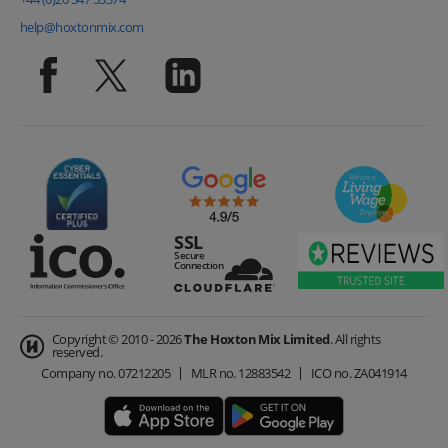
help@hoxtonmix.com
Copyright © 2010 - 2026
The Hoxton Mix Limited
. All rights
reserved.
Company no.
07212205
MLR no.
12883542
ICO no.
ZA041914