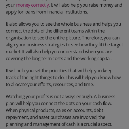
your
money correctly
. It will also help you raise money and
apply for loans from financial institutions.
It also allows you to see the whole business and helps you
connect the dots of the different teams within the
organisation to see the entire picture. Therefore, you can
align your business strategies to see how they fit the target
market. It will also help you understand when you are
covering the long-term costs and the working capital.
It will help you set the priorities that will help you keep
track of the right things to do. This will help you know how
to allocate your efforts, resources, and time.
Watching your profits is not always enough. A business
plan will help you connect the dots on your cash flow.
When physical products, sales on accounts, debt
repayment, and asset purchases are involved, the
planning and management of cash is a crucial aspect.