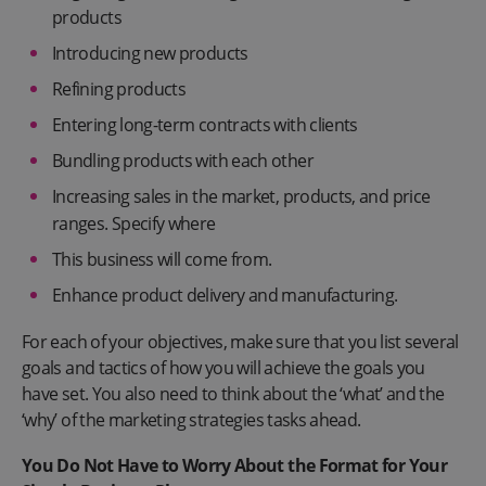
products
Introducing new products
Refining products
Entering long-term contracts with clients
Bundling products with each other
Increasing sales in the market, products, and price
ranges. Specify where
This business will come from.
Enhance product delivery and manufacturing.
For each of your objectives, make sure that you list several
goals and tactics of how you will achieve the goals you
have set. You also need to think about the ‘what’ and the
‘why’ of the marketing strategies tasks ahead.
You Do Not Have to Worry About the Format for Your