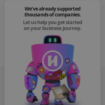
We’ve already supported
thousands of companies.
Let us help you get started
on your business journey.