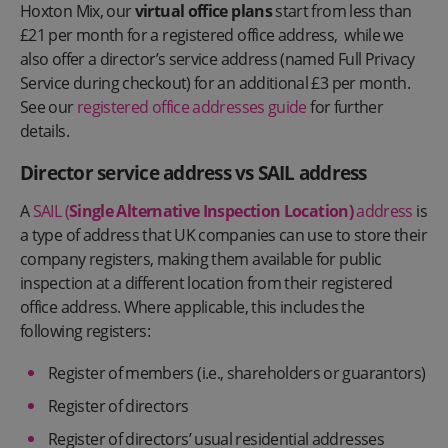
Hoxton Mix, our
virtual office plans
start from less than
£21 per month for a registered office address, while we
also offer a director’s service address (named Full Privacy
Service during checkout) for an additional £3 per month.
See our
registered office addresses guide
for further
details.
Director service address vs SAIL address
A
SAIL (
Single Alternative Inspection Location)
address
is
a type of address that UK companies can use to store their
company registers, making them available for public
inspection at a different location from their registered
office address. Where applicable, this includes the
following registers:
Register of members (i.e., shareholders or guarantors)
Register of directors
Register of directors’ usual residential addresses