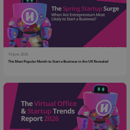
16 June, 2026
The Most Popular Month to Start a Business in the UK Revealed