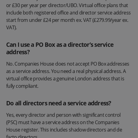
or £30 per year per director/UBO. Virtual office plans that
include both registered office and director service address
start from under £24 per month ex. VAT (£279.99/year ex.
VAT).
Can I use a PO Box as a director’s service
address?
No. Companies House does not accept PO Box addresses
as a service address. You need a real physical address. A
virtual office provides a genuine London address that is
fully compliant.
Do all directors need a service address?
Yes, every director and person with significant control
(PSC) must have a service address on the Companies
House register. This includes shadow directors and de
facto directors.