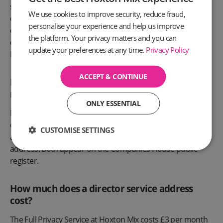
service address under UK company law, as long as the
We use cookies to improve security, reduce fraud,
director has permission to use it, and the director can be
personalise your experience and help us improve
contactable at that address. Thousands of UK company
the platform. Your privacy matters and you can
directors use virtual office addresses for their Companies
update your preferences at any time.
Privacy Policy
House filings.
ACCEPT & CONTINUE
Is a director service address the same as a
registered office?
ONLY ESSENTIAL
No, but they can be the same address. The registered
office is the company official address. The director service
CUSTOMISE SETTINGS
address is the individual director correspondence
address. Both appear on the Companies House public
register.
How much does a director service address
cost?
The Full Privacy Service at Hoxton Mix costs £3 per month