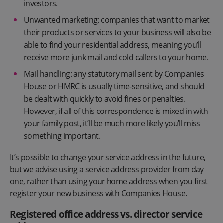
investors.
Unwanted marketing: companies that want to market
their products or services to your business will also be
able to find your residential address, meaning you’ll
receive more junk mail and cold callers to your home.
Mail handling: any statutory mail sent by Companies
House or HMRC is usually time-sensitive, and should
be dealt with quickly to avoid fines or penalties.
However, if all of this correspondence is mixed in with
your family post, it’ll be much more likely you’ll miss
something important.
It’s possible to change your service address in the future,
but we advise using a service address provider from day
one, rather than using your home address when you first
register your new business with Companies House.
Registered office address vs. director service