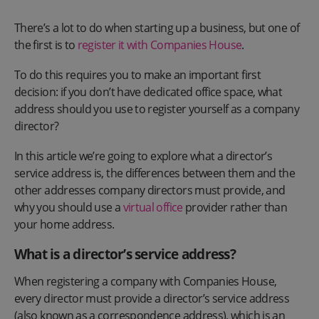
There’s a lot to do when starting up a business, but one of
the first is to
register it with Companies House
.
To do this requires you to make an important first
decision: if you don’t have dedicated office space, what
address should you use to register yourself as a company
director?
In this article we’re going to explore what a director’s
service address is, the differences between them and the
other addresses company directors must provide, and
why you should use a
virtual office
provider rather than
your home address.
What is a director’s service address?
When registering a company with Companies House,
every director must provide a director’s service address
(also known as a correspondence address), which is an