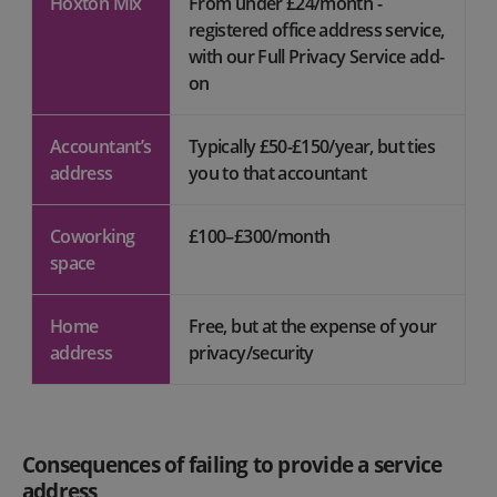
Hoxton Mix
From under £24/month -
registered office address service,
with our Full Privacy Service add-
on
Accountant’s
Typically £50-£150/year, but ties
address
you to that accountant
Coworking
£100–£300/month
space
Home
Free, but at the expense of your
address
privacy/security
Consequences of failing to provide a service
address