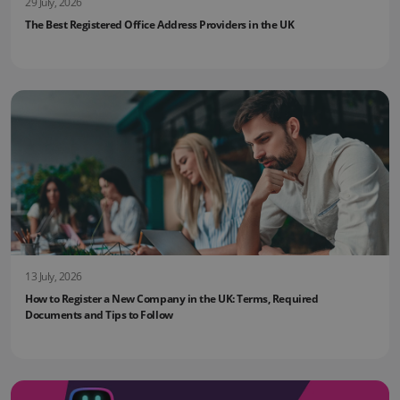
29 July, 2026
The Best Registered Office Address Providers in the UK
13 July, 2026
How to Register a New Company in the UK: Terms, Required
Documents and Tips to Follow