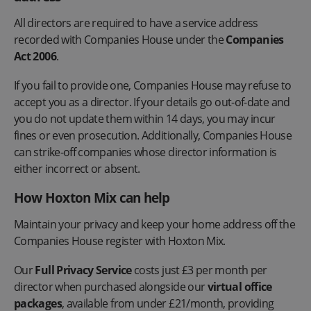
All directors are required to have a service address
recorded with Companies House under the
Companies
Act 2006
.
If you fail to provide one, Companies House may refuse to
accept you as a director. If your details go out-of-date and
you do not update them within 14 days, you may incur
fines or even prosecution. Additionally, Companies House
can strike-off companies whose director information is
either incorrect or absent.
How Hoxton Mix can help
Maintain your privacy and keep your home address off the
Companies House register with Hoxton Mix.
Our
Full Privacy Service
costs just £3 per month per
director when purchased alongside our
virtual office
packages
, available from under £21/month, providing