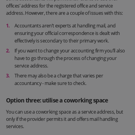
offices’ address for the registered office and service
address. However, there are a couple of issues with this:
Accountants aren’t experts at handling mail, and
ensuring your official correspondence is dealt with
effectively is secondary to their primary work.
If you want to change your accounting firm you’ll also
have to go through the process of changing your
service address.
There may also be a charge that varies per
accountancy - make sure to check.
Option three: utilise a coworking space
You can use a coworking space as a service address, but
only if the provider permits it and offers mail handling
services.