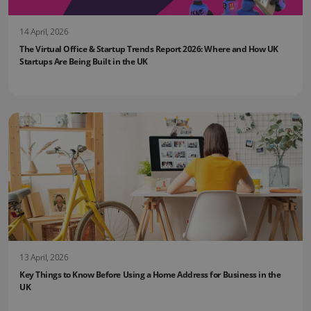
14 April, 2026
The Virtual Office & Startup Trends Report 2026: Where and How UK
Startups Are Being Built in the UK
13 April, 2026
Key Things to Know Before Using a Home Address for Business in the
UK