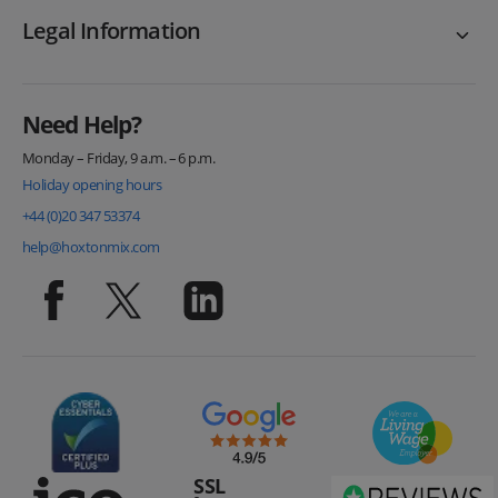
Legal Information
Need Help?
Monday – Friday, 9 a.m. – 6 p.m.
Holiday opening hours
+44 (0)20 347 53374
help@hoxtonmix.com