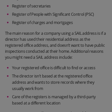
Register of secretaries
Register of People with Significant Control (PSC)
Register of charges and mortgages
The main reason for a company using a SAIL address is if a
director has used their residential address as the
registered office address, and doesn’t want to have public
inspections conducted at their home. Additional reasons
you might need a SAIL address include:
Your registered office is difficult to find or access
The director isn’t based at the registered office
address and wants to store records where they
usually work from
Care of the registers is managed by a third-party
based at a different location