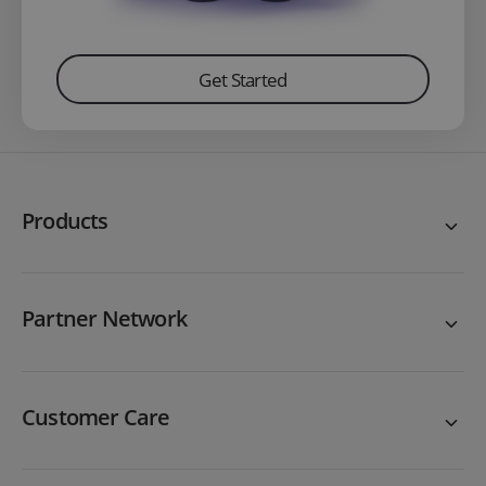
Get Started
Products
Partner Network
Customer Care