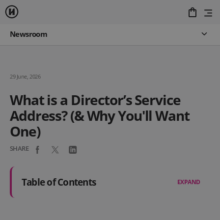
Newsroom
29 June, 2026
What is a Director’s Service
Address? (& Why You'll Want
One)
SHARE
Table of Contents
EXPAND