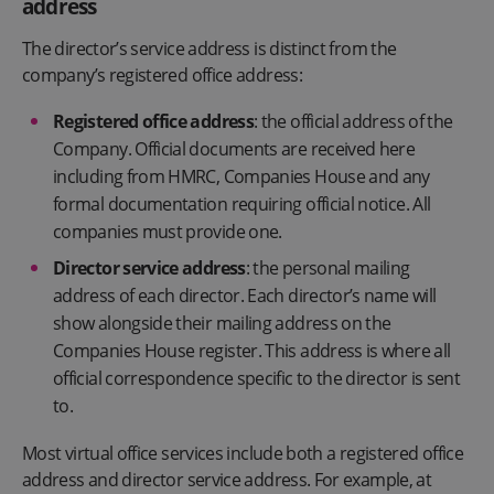
address
The director’s service address is distinct from the
company’s registered office address:
Registered office address
: the official address of the
Company. Official documents are received here
including from HMRC, Companies House and any
formal documentation requiring official notice. All
companies must provide one.
Director service address
: the personal mailing
address of each director. Each director’s name will
show alongside their mailing address on the
Companies House register. This address is where all
official correspondence specific to the director is sent
to.
Most virtual office services include both a registered office
address and director service address. For example, at