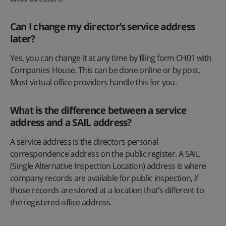
Can I change my director’s service address
later?
Yes, you can change it at any time by filing form CH01 with
Companies House. This can be done online or by post.
Most virtual office providers handle this for you.
What is the difference between a service
address and a SAIL address?
A service address is the directors personal
correspondence address on the public register. A SAIL
(Single Alternative Inspection Location) address is where
company records are available for public inspection, if
those records are stored at a location that’s different to
the registered office address.