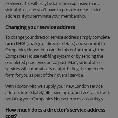
However, this will likely be far more expensive than a
virtual office, and you’ll have to provide a new service
address if you terminate your membership.
Changing your service address
To change your director service address simply complete
form CH01
(change of director details) and submit it to
Companies House. You can do this online through the
Companies House webfiling system or by sending the
completed paper version via post. Many virtual office
services will automatically deal with filing the amended
form for you as part of their overall service.
With Hoxton Mix, we supply your new London service
address immediately after signing up, and we’ll assist with
updating your Companies House records accordingly.
How much does a director’s service address
cost?