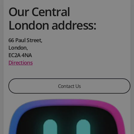
Our Central
London address:
66 Paul Street
,
London
,
EC2A 4NA
Directions
Contact Us