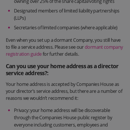
owning over 25% of the share capital/voting rights
Designated members of limited liability partnerships
(LLPs)
Secretaries of limited companies (where applicable)
Even when you set up a dormant Company, you still have
to file a service address. Please see our
dormant company
registration guide
for further details.
Can you use your home address as a director
service address?:
Your home address is accepted by Companies House as
your director’s service address, but there are a number of
reasons we wouldn’t recommend it:
Privacy: your home address will be discoverable
through the Companies House public register by
everyone including customers, employees and