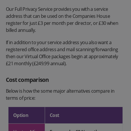
Our Full Privacy Service provides you with a service
address that can be used on the Companies House
register for just £3 per month per director, or £30 when
billed annually.
If in addition to your service address you also want a
registered office address and mail scanning/forwarding
then our Virtual Office packages begin at approximately
£21 monthly (£249.99 annual).
Cost comparison
Below is how the some major alternatives compare in
terms of price:
Option
Cost