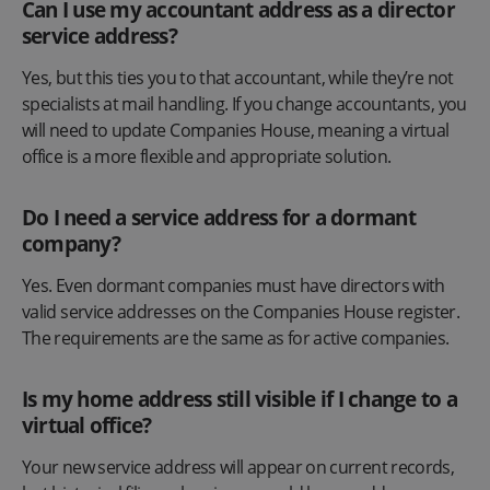
Can I use my accountant address as a director
service address?
Yes, but this ties you to that accountant, while they’re not
specialists at mail handling. If you change accountants, you
will need to update Companies House, meaning a virtual
office is a more flexible and appropriate solution.
Do I need a service address for a dormant
company?
Yes. Even dormant companies must have directors with
valid service addresses on the Companies House register.
The requirements are the same as for active companies.
Is my home address still visible if I change to a
virtual office?
Your new service address will appear on current records,