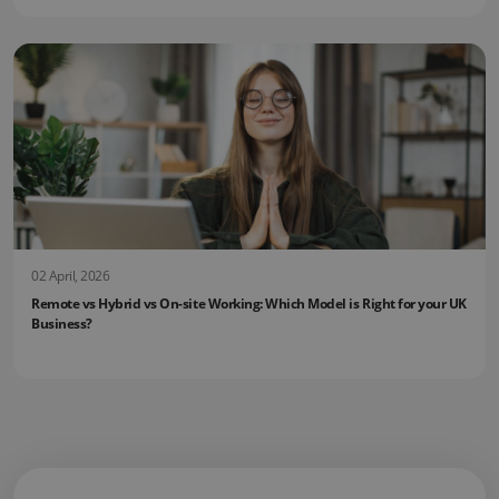
02 April, 2026
Remote vs Hybrid vs On-site Working: Which Model is Right for your UK
Business?