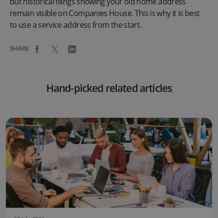
but historical filings showing your old home address
remain visible on Companies House. This is why it is best
to use a service address from the start.
SHARE
Hand-picked related articles