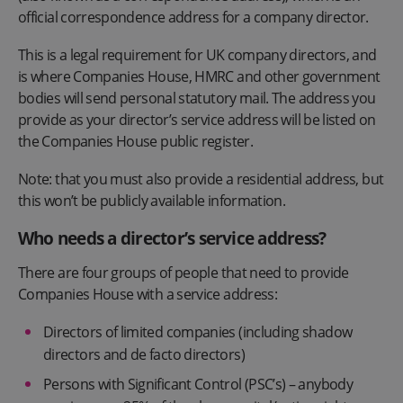
official correspondence address for a company director.
This is a legal requirement for UK company directors, and
is where Companies House, HMRC and other government
bodies will send personal statutory mail. The address you
provide as your director’s service address will be listed on
the Companies House public register.
Note: that you must also provide a residential address, but
this won’t be publicly available information.
Who needs a director’s service address?
There are four groups of people that need to provide
Companies House with a service address:
Directors of limited companies (including shadow
directors and de facto directors)
Persons with Significant Control (PSC’s) – anybody