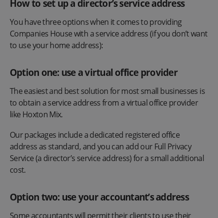
How to set up a director’s service address
You have three options when it comes to providing
Companies House with a service address (if you don’t want
to use your home address):
Option one: use a virtual office provider
The easiest and best solution for most small businesses is
to obtain a service address from a virtual office provider
like Hoxton Mix.
Our packages include a dedicated registered office
address as standard, and you can add our Full Privacy
Service (a director’s service address) for a small additional
cost.
Option two: use your accountant’s address
Some accountants will permit their clients to use their