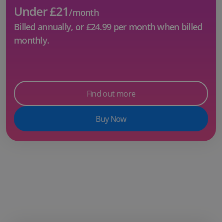
Under £21
/month
Billed annually, or
£24.99
per month when billed
monthly.
Find out more
Buy Now