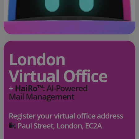
London
Virtual Office
+
HaiRo™
: AI-Powered
Mail Management
Register your virtual office address
Paul Street, London, EC2A