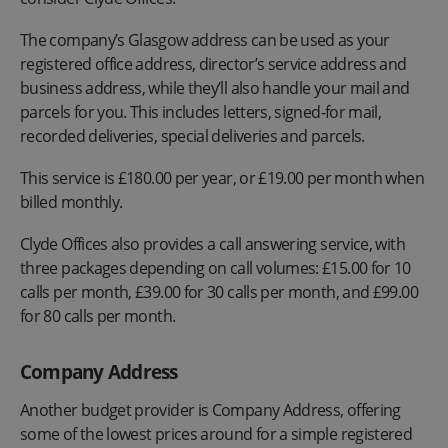
The company’s Glasgow address can be used as your
registered office address, director’s service address and
business address, while they’ll also handle your mail and
parcels for you. This includes letters, signed-for mail,
recorded deliveries, special deliveries and parcels.
This service is £180.00 per year, or £19.00 per month when
billed monthly.
Clyde Offices also provides a call answering service, with
three packages depending on call volumes: £15.00 for 10
calls per month, £39.00 for 30 calls per month, and £99.00
for 80 calls per month.
Company Address
Another budget provider is Company Address, offering
some of the lowest prices around for a simple registered