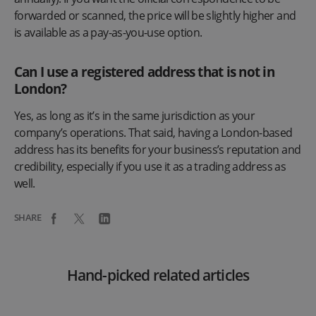
forwarded or scanned, the price will be slightly higher and
is available as a pay-as-you-use option.
Can I use a registered address that is not in
London?
Yes, as long as it’s in the same jurisdiction as your
company’s operations. That said, having a London-based
address has its benefits for your business’s reputation and
credibility, especially if you use it as a trading address as
well.
SHARE
Hand-picked related articles