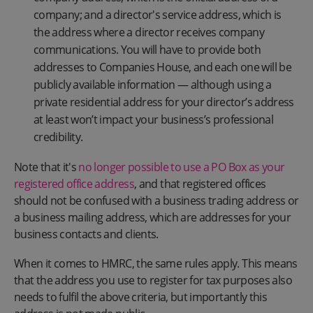
company; and a director's service address, which is
the address where a director receives company
communications. You will have to provide both
addresses to Companies House, and each one will be
publicly available information — although using a
private residential address for your director’s address
at least won’t impact your business’s professional
credibility.
Note that it's
no longer possible to use a PO Box as your
registered office address
, and that registered offices
should not be confused with a business trading address or
a business mailing address, which are addresses for your
business contacts and clients.
When it comes to HMRC, the same rules apply. This means
that the address you use to register for tax purposes also
needs to fulfil the above criteria, but importantly this