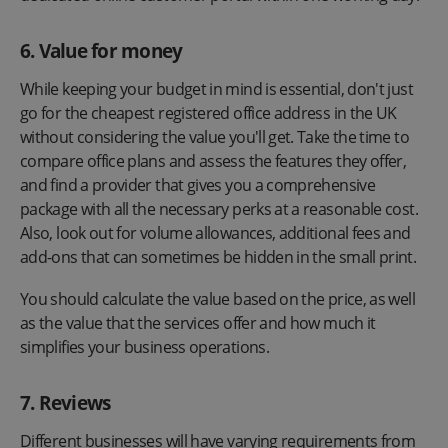
6. Value for money
While keeping your budget in mind is essential, don't just
go for the cheapest registered office address in the UK
without considering the value you'll get. Take the time to
compare office plans and assess the features they offer,
and find a provider that gives you a comprehensive
package with all the necessary perks at a reasonable cost.
Also, look out for volume allowances, additional fees and
add-ons that can sometimes be hidden in the small print.
You should calculate the value based on the price, as well
as the value that the services offer and how much it
simplifies your business operations.
7. Reviews
Different businesses will have varying requirements from