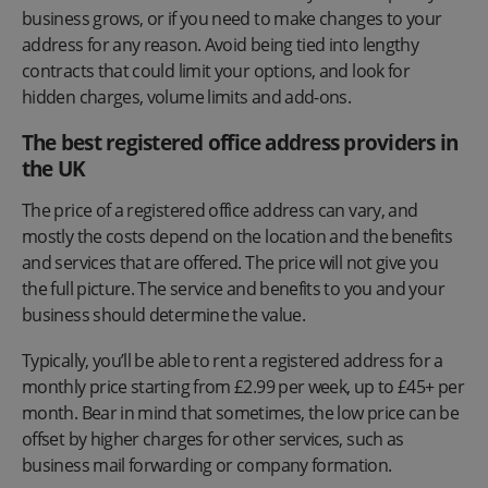
business grows, or if you need to make changes to your
address for any reason. Avoid being tied into lengthy
contracts that could limit your options, and look for
hidden charges, volume limits and add-ons.
The best registered office address providers in
the UK
The price of a registered office address can vary, and
mostly the costs depend on the location and the benefits
and services that are offered. The price will not give you
the full picture. The service and benefits to you and your
business should determine the value.
Typically, you’ll be able to rent a registered address for a
monthly price starting from £2.99 per week, up to £45+ per
month. Bear in mind that sometimes, the low price can be
offset by higher charges for other services, such as
business mail forwarding or company formation.