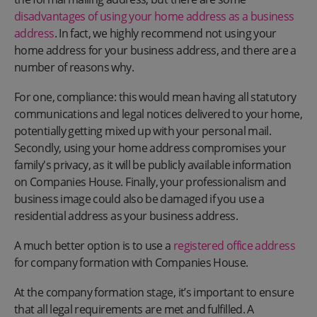
disadvantages of using your home address as a business
address
. In fact, we highly recommend not using your
home address for your business address, and there are a
number of reasons why.
For one, compliance: this would mean having all statutory
communications and legal notices delivered to your home,
potentially getting mixed up with your personal mail.
Secondly, using your home address compromises your
family's privacy, as it will be publicly available information
on Companies House. Finally, your professionalism and
business image could also be damaged if you use a
residential address as your business address.
A much better option is to use a
registered office address
for company formation with Companies House.
At the company formation stage, it’s important to ensure
that all legal requirements are met and fulfilled. A