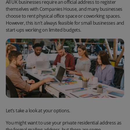
All UK businesses require an official address to register
themselves with Companies House, and many businesses
choose to rent physical office space or coworking spaces.
However, this isn't always feasible for small businesses and
start-ups working on limited budgets.
Let’s take a look at your options.
You might want to use your private residential address as
the formal mailing address, but there are some