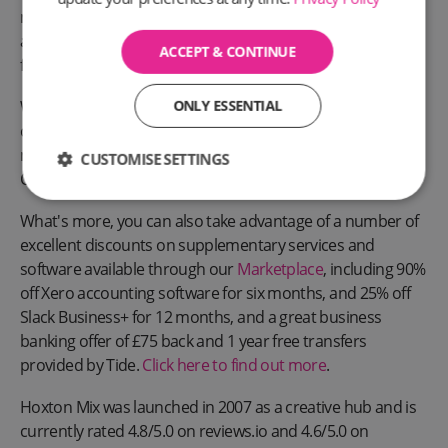
mail forwarding, our Full Privacy Service (director’s service
address) and a WhatsApp Business phone number to
ACCEPT & CONTINUE
further enhance your professionalism and credibility.
We're one of the most trusted providers of registered
ONLY ESSENTIAL
office addresses in the UK, offering one of the best and
most affordable registered office address services around.
CUSTOMISE SETTINGS
Our motto has always been about helping SMEs grow.
What's more, you can also take advantage of a number of
excellent discounts on supplementary services and
software available through our
Marketplace
, including 90%
off Xero accounting software for six months, and 25% off
Slack Business+ for 12 months, and a great business
banking offer of £75 back and 1 year free transfers
provided by Tide.
Click here to find out more
.
Hoxton Mix was launched in 2007 as a creative hub and is
currently rated 4.8/5.0 on reviews.io and 4.6/5.0 on