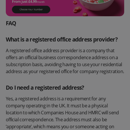
FAQ
What is a registered office address provider?
A registered office address provider is a company that
offers an official business correspondence address on a
subscription basis, avoiding having to use your residential
address as your registered office for company registration.
Do I need a registered address?
Yes, a registered address is a requirement for any
company operating in the UK. It must be a physical
location to which Companies House and HMRC will send
official correspondence. The address must also be
‘appropriate’, which means you or someone acting on