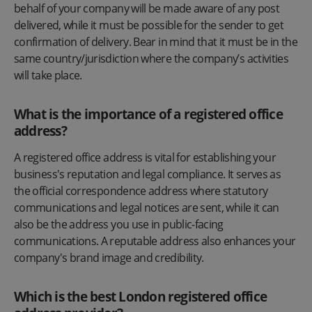
behalf of your company will be made aware of any post
delivered, while it must be possible for the sender to get
confirmation of delivery. Bear in mind that it must be in the
same country/jurisdiction where the company’s activities
will take place.
What is the importance of a registered office
address?
A registered office address is vital for establishing your
business's reputation and legal compliance. It serves as
the official correspondence address where statutory
communications and legal notices are sent, while it can
also be the address you use in public-facing
communications. A reputable address also enhances your
company's brand image and credibility.
Which is the best London registered office