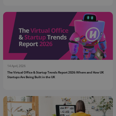
14 April, 2026
The Virtual Office & Startup Trends Report 2026: Where and How UK
Startups Are Being Built in the UK