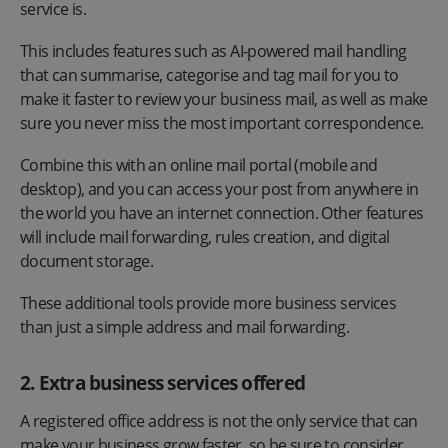
service is.
This includes features such as AI-powered mail handling
that can summarise, categorise and tag mail for you to
make it faster to review your business mail, as well as make
sure you never miss the most important correspondence.
Combine this with an online mail portal (mobile and
desktop), and you can access your post from anywhere in
the world you have an internet connection. Other features
will include mail forwarding, rules creation, and digital
document storage.
These additional tools provide more business services
than just a simple address and mail forwarding.
2. Extra business services offered
A registered office address is not the only service that can
make your business grow faster, so be sure to consider