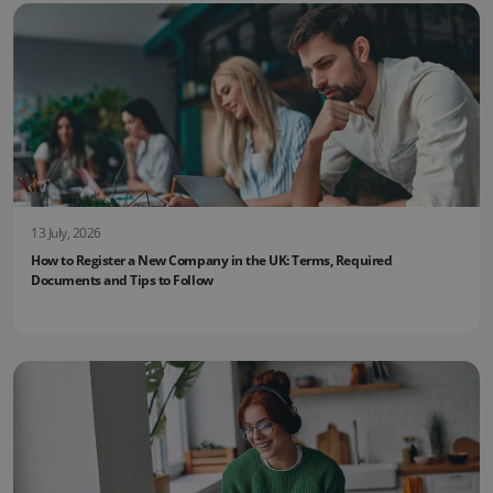
13 July, 2026
How to Register a New Company in the UK: Terms, Required
Documents and Tips to Follow