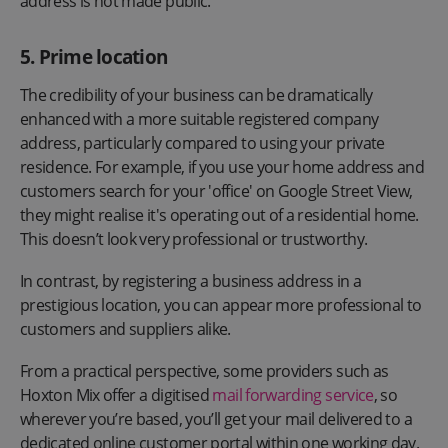
address is not made public.
5. Prime location
The credibility of your business can be dramatically
enhanced with a more suitable registered company
address, particularly compared to using your private
residence. For example, if you use your home address and
customers search for your 'office' on Google Street View,
they might realise it's operating out of a residential home.
This doesn’t look very professional or trustworthy.
In contrast, by registering a business address in a
prestigious location, you can appear more professional to
customers and suppliers alike.
From a practical perspective, some providers such as
Hoxton Mix offer a digitised
mail forwarding service
, so
wherever you’re based, you’ll get your mail delivered to a
dedicated online customer portal within one working day.