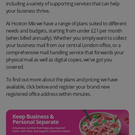
including a variety of supporting services that can help
your business thrive.
At Hoxton Mix we have a range of plans suited to different
needs and budgets, starting from under £21 per month
(when billed annually). Whether you simply want to collect
your business mail from our central London office, or a
comprehensive mail handling service that forwards your
physical mail as well as digital copies, we've got you
covered.
To find out more about the plans and pricing we have
available, click below and register your brand new
registered office address within minutes.