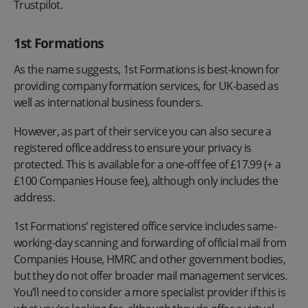
Trustpilot.
1st Formations
As the name suggests, 1st Formations is best-known for
providing company formation services, for UK-based as
well as international business founders.
However, as part of their service you can also secure a
registered office address to ensure your privacy is
protected. This is available for a one-off fee of £17.99 (+ a
£100 Companies House fee), although only includes the
address.
1st Formations’ registered office service includes same-
working-day scanning and forwarding of official mail from
Companies House, HMRC and other government bodies,
but they do not offer broader mail management services.
You’ll need to consider a more specialist provider if this is