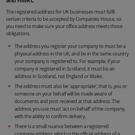
and HMRC
The registered address for UK businesses must fulfil
certain criteria to be accepted by Companies House, so
you need to make sure your office address meets those
obligations.
The address you register your company to must be a
physical address in the UK, and be in the same country
your company is registered to. For example, if your
company is registered in Scotland, it must be an
address in Scotland, not England or Wales.
The address must also be 'appropriate', that is, you or
someone on your behalf will be made aware of
documents and post received at that address. The
address you use must ‘act on behalf’ of the company,
with the ability to confirm delivery.
There is a small nuance between a registered
company address, which is the official address of a