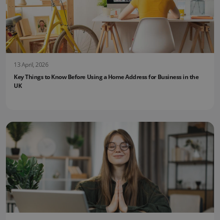
13 April, 2026
Key Things to Know Before Using a Home Address for Business in the
UK