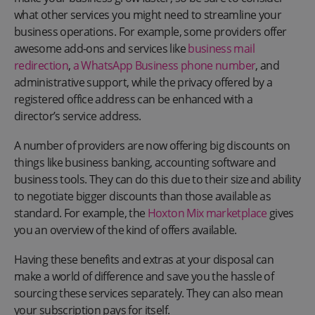
what other services you might need to streamline your
business operations. For example, some providers offer
awesome add-ons and services like
business mail
redirection
,
a WhatsApp Business phone number
, and
administrative support, while the privacy offered by a
registered office address can be enhanced with a
director’s service address.
A number of providers are now offering big discounts on
things like business banking, accounting software and
business tools. They can do this due to their size and ability
to negotiate bigger discounts than those available as
standard. For example, the
Hoxton Mix marketplace
gives
you an overview of the kind of offers available.
Having these benefits and extras at your disposal can
make a world of difference and save you the hassle of
sourcing these services separately. They can also mean
your subscription pays for itself.