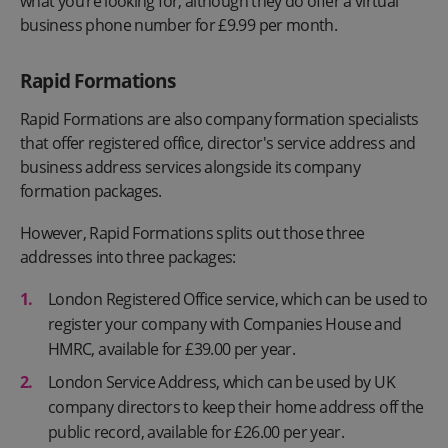
what you’re looking for, although they do offer a virtual
business phone number for £9.99 per month.
Rapid Formations
Rapid Formations are also company formation specialists
that offer registered office, director's service address and
business address services alongside its company
formation packages.
However, Rapid Formations splits out those three
addresses into three packages:
London Registered Office service, which can be used to
register your company with Companies House and
HMRC, available for £39.00 per year.
London Service Address, which can be used by UK
company directors to keep their home address off the
public record, available for £26.00 per year.