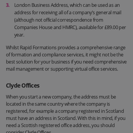
London Business Address, which can be used as an
address for receiving all of a company’s general mail
(although not official correspondence from
Companies House and HMRC), available for £89.00 per
year.
Whilst Rapid Formations provides a comprehensive range
of formation and compliance services, it might not be the
best solution for your business if you need comprehensive
mail management or supporting virtual office services.
Clyde Offices
When you start a new company, the address must be
located in the same country where the company is
registered, for example a company registered in Scotland
must have an address in Scotland. With this in mind, if you
need a Scottish registered office address, you should
consider Clyde Offices.