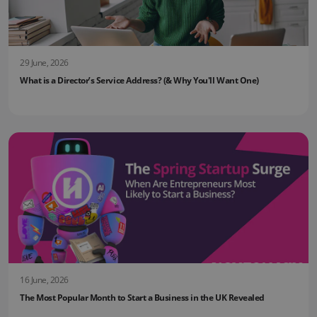
29 June, 2026
What is a Director’s Service Address? (& Why You'll Want One)
16 June, 2026
The Most Popular Month to Start a Business in the UK Revealed