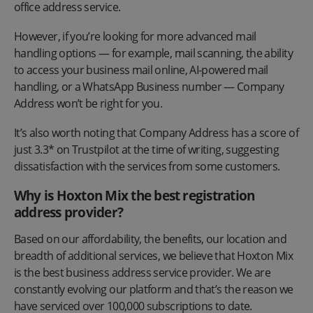
office address service.
However, if you’re looking for more advanced mail
handling options — for example, mail scanning, the ability
to access your business mail online, AI-powered mail
handling, or a WhatsApp Business number — Company
Address won’t be right for you.
It’s also worth noting that Company Address has a score of
just 3.3* on Trustpilot at the time of writing, suggesting
dissatisfaction with the services from some customers.
Why is Hoxton Mix the best registration
address provider?
Based on our affordability, the benefits, our location and
breadth of additional services, we believe that Hoxton Mix
is the best business address service provider. We are
constantly evolving our platform and that’s the reason we
have serviced over 100,000 subscriptions to date.