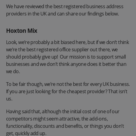
We have reviewed the best registered business address
providers in the UK and can share our findings below.
Hoxton Mix
Look, we’re probably a bit biased here, but if we don’t think
we’re the best registered office supplier out there, we
should probably give up! Our mission is to support small
businesses and we don’t think anyone does it better than
we do.
To be fair though, we’re not the best for every UK business.
If you are just looking for the cheapest provider? That isn’t
us.
Having said that, although the initial cost of one of our
competitors might seem attractive, the add-ons,
functionality, discounts and benefits, or things you don’t
get, quickly add up.