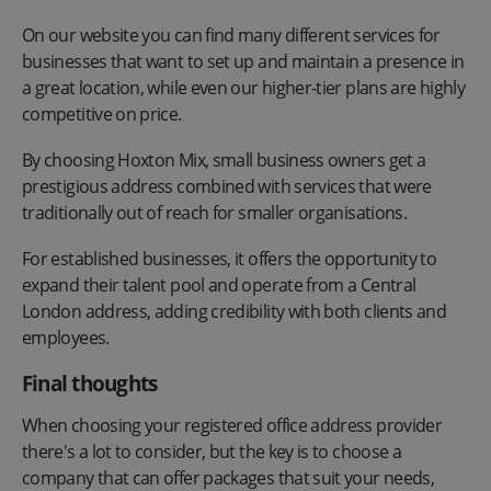
On our website you can find many different services for
businesses that want to set up and maintain a presence in
a great location, while even our higher-tier plans are highly
competitive on price.
By choosing Hoxton Mix, small business owners get a
prestigious address combined with services that were
traditionally out of reach for smaller organisations.
For established businesses, it offers the opportunity to
expand their talent pool and operate from a Central
London address, adding credibility with both clients and
employees.
Final thoughts
When choosing your registered office address provider
there's a lot to consider, but the key is to choose a
company that can offer packages that suit your needs,