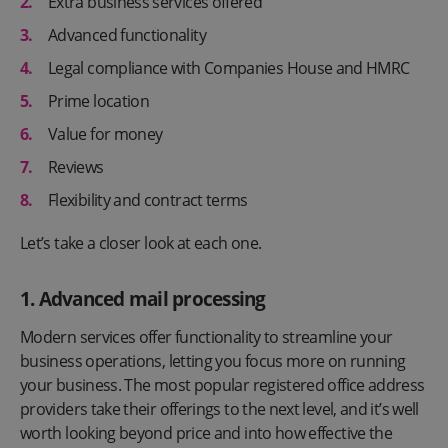
Extra business services offered
Advanced functionality
Legal compliance with Companies House and HMRC
Prime location
Value for money
Reviews
Flexibility and contract terms
Let’s take a closer look at each one.
1. Advanced mail processing
Modern services offer functionality to streamline your
business operations, letting you focus more on running
your business. The most popular registered office address
providers take their offerings to the next level, and it’s well
worth looking beyond price and into how effective the