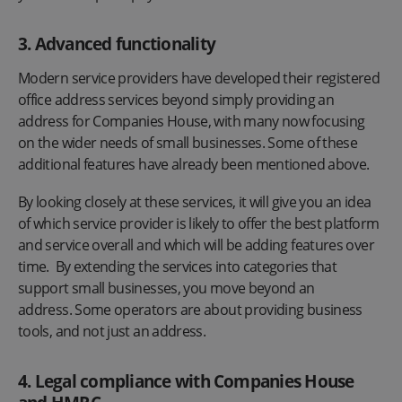
3. Advanced functionality
Modern service providers have developed their registered
office address services beyond simply providing an
address for Companies House, with many now focusing
on the wider needs of small businesses. Some of these
additional features have already been mentioned above.
By looking closely at these services, it will give you an idea
of which service provider is likely to offer the best platform
and service overall and which will be adding features over
time. By extending the services into categories that
support small businesses, you move beyond an
address. Some operators are about providing business
tools, and not just an address.
4. Legal compliance with Companies House