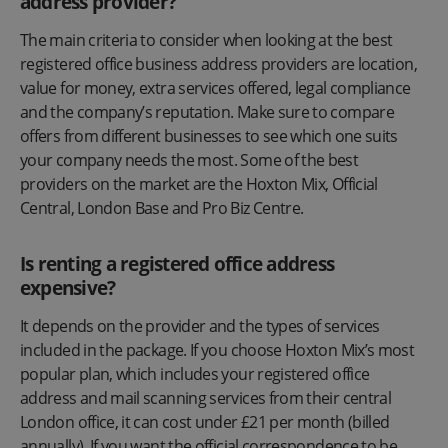
address provider?
The main criteria to consider when looking at the best
registered office business address providers are location,
value for money, extra services offered, legal compliance
and the company’s reputation. Make sure to compare
offers from different businesses to see which one suits
your company needs the most. Some of the best
providers on the market are the Hoxton Mix, Official
Central, London Base and Pro Biz Centre.
Is renting a registered office address
expensive?
It depends on the provider and the types of services
included in the package. If you choose Hoxton Mix’s most
popular plan, which includes your registered office
address and mail scanning services from their central
London office, it can cost under £21 per month (billed
annually). If you want the official correspondence to be