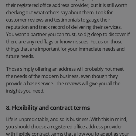
their registered office address provider, but it is still worth
checking out what others say about them. Look for
customer reviews and testimonials to gauge their
reputation and track record of delivering their services.
You want a partner you can trust, so dig deep to discover if
there are any red flags or known issues. Focus on those
things that are important for your immediate needs and
future needs.
Those simply offering an address will probably not meet
the needs of the modern business, even though they
provide a base service. The reviews will give you all the
insights you need.
8. Flexibility and contract terms
Life is unpredictable, and so is business. With this in mind,
you should choose a registered office address provider
with flexible contract terms that allow you to adapt as your