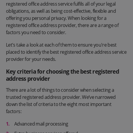
registered office address service fulfils all of your legal
obligations, as well as being cost-effective, flexible and
offering you personal privacy. When looking for a
registered office address provider, there are a range of
factors you need to consider.
Let's take a look at each of them to ensure you're best
placed to identify the best registered office address service
provider for your needs.
Key criteria for choosing the best registered
address provider
There are a lot of things to consider when selecting a
trusted registered address provider. We’ve narrowed
down the list of criteria to the eight most important
factors:
Advanced mail processing