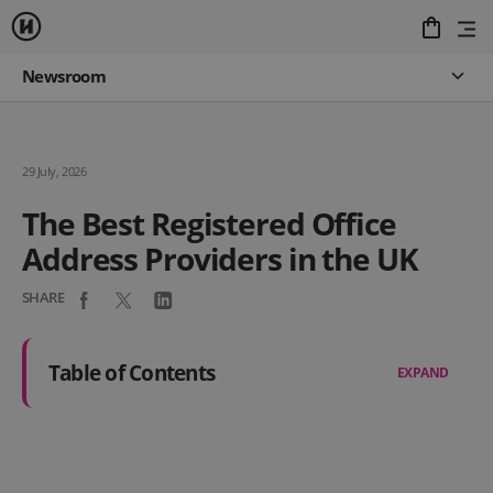
Newsroom
29 July, 2026
The Best Registered Office
Address Providers in the UK
SHARE
Table of Contents
EXPAND