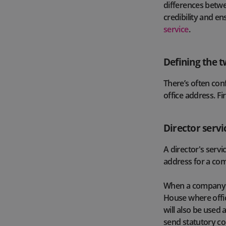
differences betwe
credibility and en
service
.
Defining the t
There’s often con
office address. Fir
Director servi
A director's servi
address for a co
When a company i
House where offici
will also be used
send statutory c