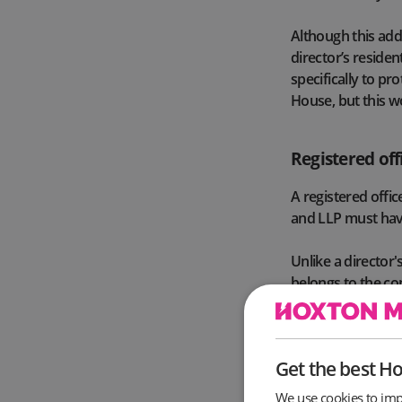
Although this add
director’s reside
specifically to pr
House, but this wo
Registered off
A registered offi
and LLP must have
Unlike a director'
belongs to the comp
correspondence f
However, like the 
Get the best H
within the same U
or Wales). As of 
We use cookies to imp