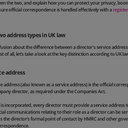
en the two, and explain how you can protect your privacy, boos
sure official correspondence is handled effectively with a
registe
wo address types in UK law
fusion about the difference between a director's service address
st of all, let’s take a look at the key distinction according to UK la
ce address
ce address (also known as a service address) is the official corr
mpany director, as required under the Companies Act.
s incorporated, every director must provide a service address
al communications relating to their role as a director can be sen
 as the director’s formal point of contact by HMRC and other go
orrespondence.