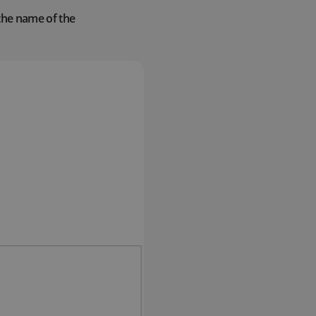
 the name of the