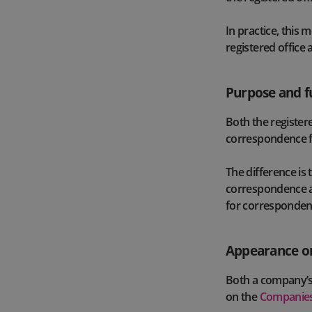
In practice, this 
registered office 
Purpose and f
Both the registere
correspondence 
The difference is 
correspondence an
for correspondence
Appearance on
Both a company’s 
on the
Companies