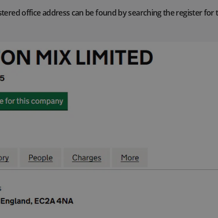
tered office address can be found by searching the register for