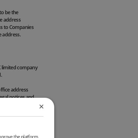
to be the
te address
ress to Companies
e address.
UK limited company
.
office address
 legal notices and
s.
×
l address located
ngland, Scotland
 those who want
mprove the platform.