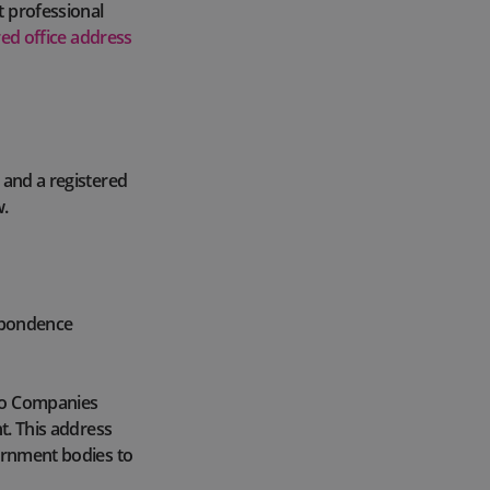
t professional
red office address
 and a registered
w.
espondence
 to Companies
t. This address
vernment bodies to