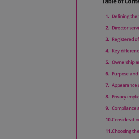
Table of Cont
1
.
Defining the
2
.
Director serv
3
.
Registered of
4
.
Key differenc
5
.
Ownership an
6
.
Purpose and 
7
.
Appearance o
8
.
Privacy impli
9
.
Compliance a
10
.
Consideration
11
.
Choosing the 