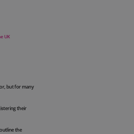
he UK
or, but for many
stering their
outline the