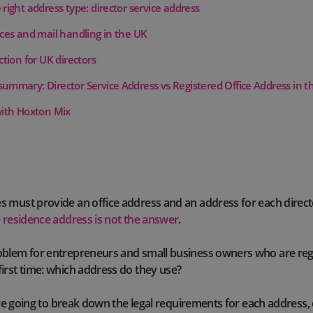
right address type: director service address
ices and mail handling in the UK
ction for UK directors
ummary: Director Service Address vs Registered Office Address in t
with Hoxton Mix
 must provide an office address and an address for each direct
e residence address is not the answer
.
blem for entrepreneurs and small business owners who are regi
irst time: which address do they use?
e’re going to break down the legal requirements for each address, 