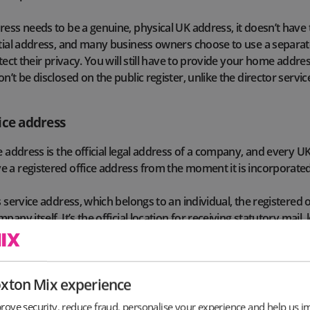
ress needs to be a genuine, physical UK address, it doesn’t have 
ntial address, and many business owners choose to use a separa
otect their privacy. You will still have to provide your home add
n’t be disclosed on the public register, unlike the director servic
ice address
ce address is the official legal address of a company, and every 
 a registered office address from the moment it is incorporated
s service address, which belongs to an individual, the registered 
any itself. It’s the official location for receiving statutory mail,
rom Companies House, HMRC and other government institution
director service address, the registered office must be a physica
oxton Mix experience
K jurisdiction in which the company is registered (for example E
2024, the registered office address cannot be a PO Box, meaning
rove security, reduce fraud, personalise your experience and help us i