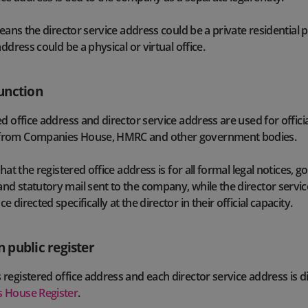
means the director service address could be a private residential 
address could be a physical or virtual office.
unction
d office address and director service address are used for officia
from Companies House, HMRC and other government bodies.
that the registered office address is for all formal legal notices,
d statutory mail sent to the company, while the director servic
 directed specifically at the director in their official capacity.
 public register
registered office address and each director service address is d
 House Register
.