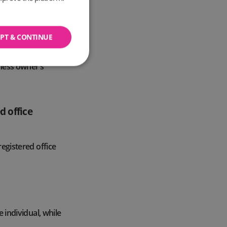
ble to anyone
PT & CONTINUE
ny documentation.
tered office
iness owner’s
d office
registered office
e individual, while