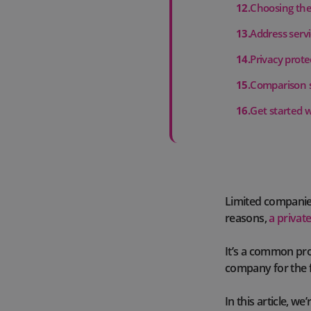
12
.
Choosing the 
13
.
Address serv
14
.
Privacy prote
15
.
Comparison s
16
.
Get started 
Limited companies
reasons,
a privat
It’s a common pro
company for the f
In this article, w