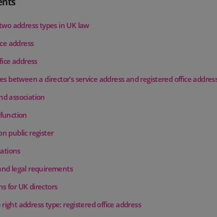
ents
 two address types in UK law
ice address
fice address
es between a director’s service address and registered office addres
d association
function
n public register
cations
nd legal requirements
s for UK directors
right address type: registered office address