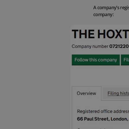
A company’s regis
company: