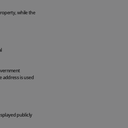
property, while the
l
 government
e address is used
isplayed publicly