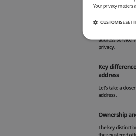
to use one need 
Your privacy matters 
A business’s regis
CUSTOMISE SETT
searching the Com
This leads many b
address service, 
privacy.
Key difference
address
Let’s take a close
address.
Ownership and
The key distinctio
the registered off