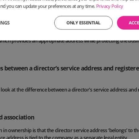
to consider
PO Box alternatives
.
and you can update your preferences at any time.
Privacy Policy
tered office address is publicly available information, and availa
INGS
ONLY ESSENTIAL
ACCE
panies House register, while it also appears on official compa
usinesses without access to dedicated office space to use a regis
which provides an appropriate address while protecting the bus
s between a director’s service address and registere
r look at the difference between a director's service address and 
 association
n in ownership is that the director service address ‘belongs’ to th
ice address is tied to the company as a separate legal entity.