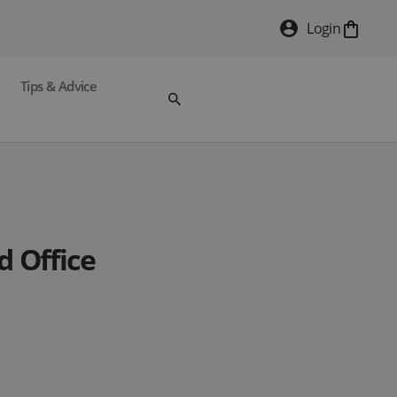
Login
Tips & Advice
Office.
 with Tide.
d Office