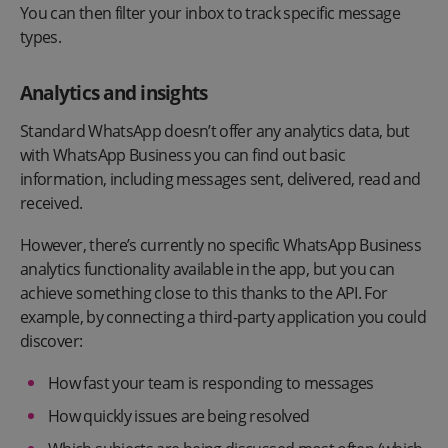
You can then filter your inbox to track specific message
types.
Analytics and insights
Standard WhatsApp doesn’t offer any analytics data, but
with WhatsApp Business you can find out basic
information, including messages sent, delivered, read and
received.
However, there’s currently no specific WhatsApp Business
analytics functionality available in the app, but you can
achieve something close to this thanks to the API. For
example, by connecting a third-party application you could
discover:
How fast your team is responding to messages
How quickly issues are being resolved