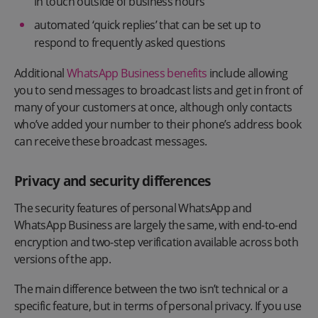
in touch outside of business hours
automated ‘quick replies’ that can be set up to
respond to frequently asked questions
Additional
WhatsApp Business benefits
include allowing
you to send messages to broadcast lists and get in front of
many of your customers at once, although only contacts
who’ve added your number to their phone’s address book
can receive these broadcast messages.
Privacy and security differences
The security features of personal WhatsApp and
WhatsApp Business are largely the same, with end-to-end
encryption and two-step verification available across both
versions of the app.
The main difference between the two isn’t technical or a
specific feature, but in terms of personal privacy. If you use