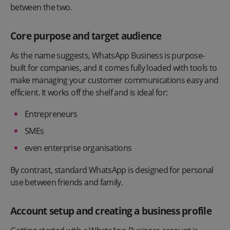
between the two.
Core purpose and target audience
As the name suggests, WhatsApp Business is purpose-
built for companies, and it comes fully loaded with tools to
make managing your customer communications easy and
efficient. It works off the shelf and is ideal for:
Entrepreneurs
SMEs
even enterprise organisations
By contrast, standard WhatsApp is designed for personal
use between friends and family.
Account setup and creating a business profile