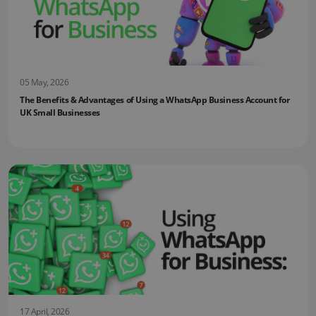
05 May, 2026
The Benefits & Advantages of Using a WhatsApp Business Account for
UK Small Businesses
17 April, 2026