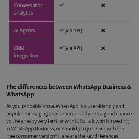
Conversation
✅
❌
analytics
AI Agents
✅ (via API)
❌
CRM
✅ (via API)
❌
integration
The differences between WhatsApp Business &
WhatsApp
As you probably know, WhatsApp is a user-friendly and
popular messaging application, and there’s a good chance
you’re already very familiar with it. So, is it worth investing
in WhatsApp Business, or should you just stick with the
free consumer version? Here are the key differences