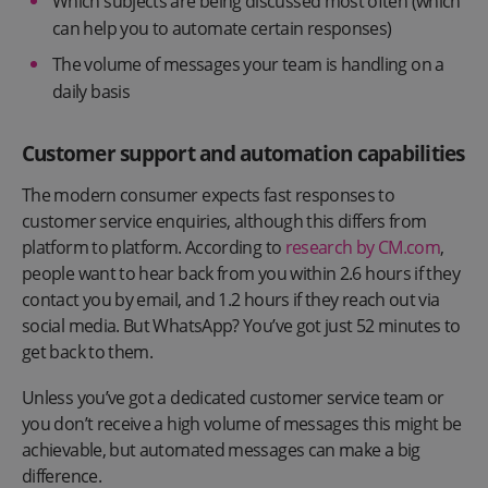
Which subjects are being discussed most often (which
can help you to automate certain responses)
The volume of messages your team is handling on a
daily basis
Customer support and automation capabilities
The modern consumer expects fast responses to
customer service enquiries, although this differs from
platform to platform. According to
research by CM.com
,
people want to hear back from you within 2.6 hours if they
contact you by email, and 1.2 hours if they reach out via
social media. But WhatsApp? You’ve got just 52 minutes to
get back to them.
Unless you’ve got a dedicated customer service team or
you don’t receive a high volume of messages this might be
achievable, but automated messages can make a big
difference.