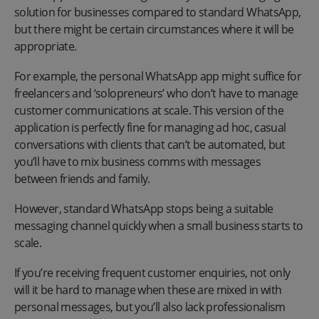
solution for businesses compared to standard WhatsApp,
but there might be certain circumstances where it will be
appropriate.
For example, the personal WhatsApp app might suffice for
freelancers and ‘solopreneurs’ who don’t have to manage
customer communications at scale. This version of the
application is perfectly fine for managing ad hoc, casual
conversations with clients that can’t be automated, but
you’ll have to mix business comms with messages
between friends and family.
However, standard WhatsApp stops being a suitable
messaging channel quickly when a small business starts to
scale.
If you’re receiving frequent customer enquiries, not only
will it be hard to manage when these are mixed in with
personal messages, but you’ll also lack professionalism