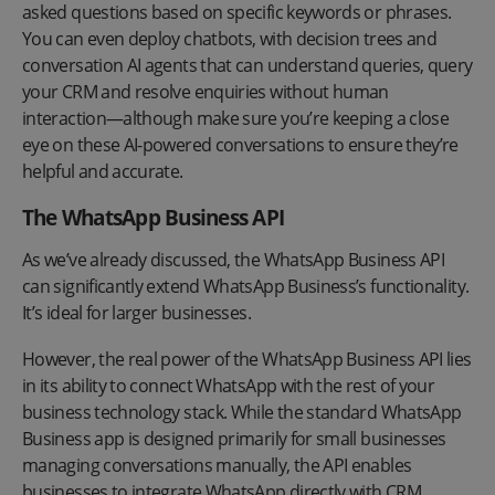
asked questions based on specific keywords or phrases.
You can even deploy chatbots, with decision trees and
conversation AI agents that can understand queries, query
your CRM and resolve enquiries without human
interaction—although make sure you’re keeping a close
eye on these AI-powered conversations to ensure they’re
helpful and accurate.
The WhatsApp Business API
As we’ve already discussed, the WhatsApp Business API
can significantly extend WhatsApp Business’s functionality.
It’s ideal for larger businesses.
However, the real power of the WhatsApp Business API lies
in its ability to connect WhatsApp with the rest of your
business technology stack. While the standard WhatsApp
Business app is designed primarily for small businesses
managing conversations manually, the API enables
businesses to integrate WhatsApp directly with CRM