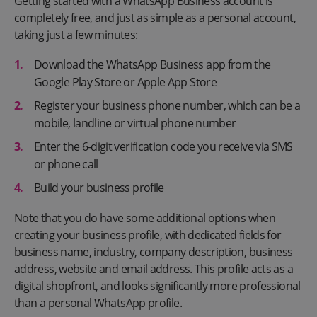
Getting started with a WhatsApp Business account is
completely free, and just as simple as a personal account,
taking just a few minutes:
Download the WhatsApp Business app from the
Google Play Store or Apple App Store
Register your business phone number, which can be a
mobile, landline or virtual phone number
Enter the 6-digit verification code you receive via SMS
or phone call
Build your business profile
Note that you do have some additional options when
creating your business profile, with dedicated fields for
business name, industry, company description, business
address, website and email address. This profile acts as a
digital shopfront, and looks significantly more professional
than a personal WhatsApp profile.