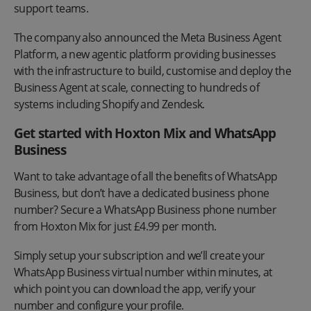
support teams.
The company also announced the Meta Business Agent
Platform, a new agentic platform providing businesses
with the infrastructure to build, customise and deploy the
Business Agent at scale, connecting to hundreds of
systems including Shopify and Zendesk.
Get started with Hoxton Mix and WhatsApp
Business
Want to take advantage of all the benefits of WhatsApp
Business, but don’t have a dedicated business phone
number? Secure a WhatsApp Business phone number
from Hoxton Mix for just £4.99 per month.
Simply setup your subscription and we’ll create your
WhatsApp Business virtual number within minutes, at
which point you can download the app, verify your
number and configure your profile.