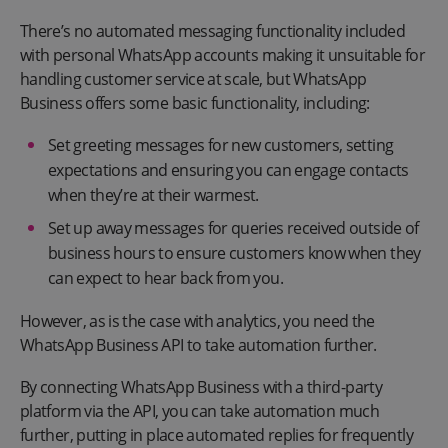
There’s no automated messaging functionality included
with personal WhatsApp accounts making it unsuitable for
handling customer service at scale, but WhatsApp
Business offers some basic functionality, including:
Set greeting messages for new customers, setting
expectations and ensuring you can engage contacts
when they’re at their warmest.
Set up away messages for queries received outside of
business hours to ensure customers know when they
can expect to hear back from you.
However, as is the case with analytics, you need the
WhatsApp Business API to take automation further.
By connecting WhatsApp Business with a third-party
platform via the API, you can take automation much
further, putting in place automated replies for frequently