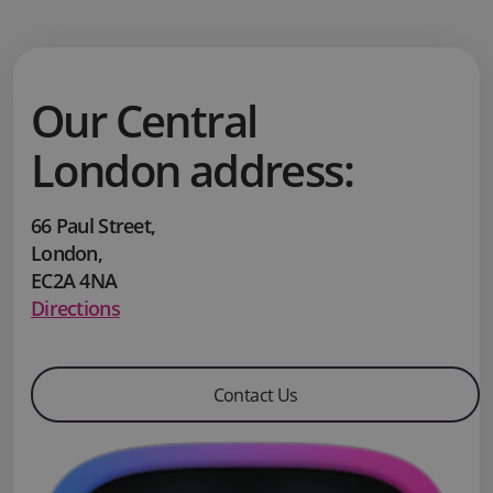
Our Central
London address:
66 Paul Street
,
London
,
EC2A 4NA
Directions
Contact Us