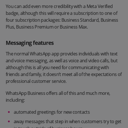
You can add even more credibility with a Meta Verified
badge, although this will require a subscription to one of
four subscription packages: Business Standard, Business
Plus, Business Premium or Business Max.
Messaging features
The normal WhatsApp app provides individuals with text
and voice messaging, as well as voice and video calls, but
although this is all you need for communicating with
friends and family, it doesn’t meet all of the expectations of
professional customer service.
WhatsApp Business offers all of this and much more,
including:
automated greetings for new contacts
away messages that step in when customers try to get