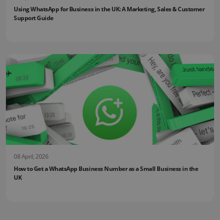
Using WhatsApp for Business in the UK: A Marketing, Sales & Customer
Support Guide
08 April, 2026
How to Get a WhatsApp Business Number as a Small Business in the
UK