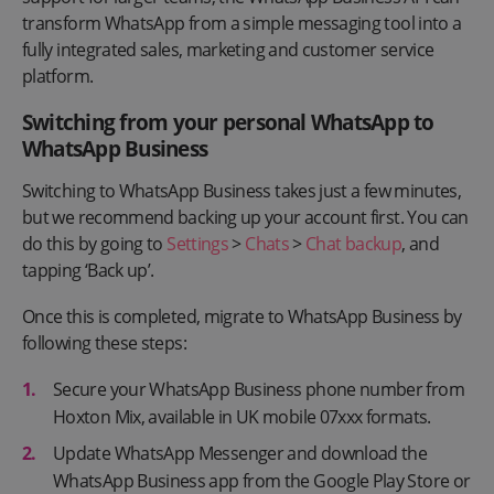
transform WhatsApp from a simple messaging tool into a
fully integrated sales, marketing and customer service
platform.
Switching from your personal WhatsApp to
WhatsApp Business
Switching to WhatsApp Business takes just a few minutes,
but we recommend backing up your account first. You can
do this by going to
Settings
>
Chats
>
Chat backup
, and
tapping ‘Back up’.
Once this is completed, migrate to WhatsApp Business by
following these steps:
Secure your WhatsApp Business phone number from
Hoxton Mix, available in UK mobile 07xxx formats.
Update WhatsApp Messenger and download the
WhatsApp Business app from the Google Play Store or