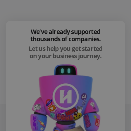
We’ve already supported
thousands of companies.
Let us help you get started
on your business journey.