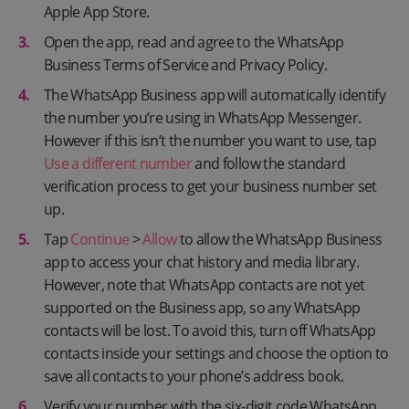
Apple App Store.
Open the app, read and agree to the WhatsApp
Business Terms of Service and Privacy Policy.
The WhatsApp Business app will automatically identify
the number you’re using in WhatsApp Messenger.
However if this isn’t the number you want to use, tap
Use a different number
and follow the standard
verification process to get your business number set
up.
Tap
Continue
>
Allow
to allow the WhatsApp Business
app to access your chat history and media library.
However, note that WhatsApp contacts are not yet
supported on the Business app, so any WhatsApp
contacts will be lost. To avoid this, turn off WhatsApp
contacts inside your settings and choose the option to
save all contacts to your phone’s address book.
Verify your number with the six-digit code WhatsApp