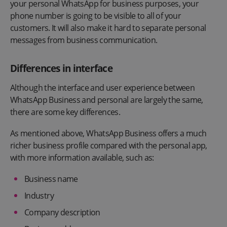
your personal WhatsApp for business purposes, your
phone number is going to be visible to all of your
customers. It will also make it hard to separate personal
messages from business communication.
Differences in interface
Although the interface and user experience between
WhatsApp Business and personal are largely the same,
there are some key differences.
As mentioned above, WhatsApp Business offers a much
richer business profile compared with the personal app,
with more information available, such as:
Business name
Industry
Company description