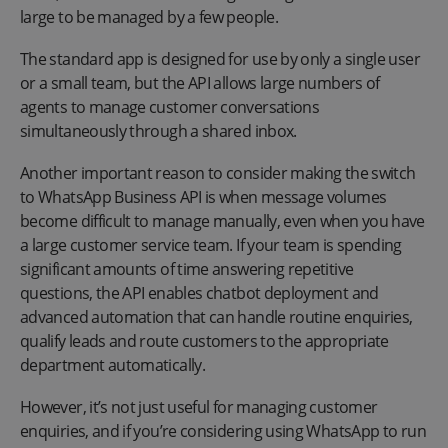
large to be managed by a few people.
The standard app is designed for use by only a single user
or a small team, but the API allows large numbers of
agents to manage customer conversations
simultaneously through a shared inbox.
Another important reason to consider making the switch
to WhatsApp Business API is when message volumes
become difficult to manage manually, even when you have
a large customer service team. If your team is spending
significant amounts of time answering repetitive
questions, the API enables chatbot deployment and
advanced automation that can handle routine enquiries,
qualify leads and route customers to the appropriate
department automatically.
However, it’s not just useful for managing customer
enquiries, and if you’re considering using WhatsApp to run