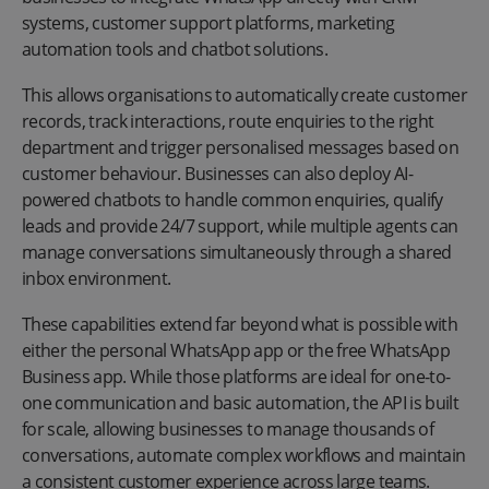
systems, customer support platforms, marketing
automation tools and chatbot solutions.
This allows organisations to automatically create customer
records, track interactions, route enquiries to the right
department and trigger personalised messages based on
customer behaviour. Businesses can also deploy AI-
powered chatbots to handle common enquiries, qualify
leads and provide 24/7 support, while multiple agents can
manage conversations simultaneously through a shared
inbox environment.
These capabilities extend far beyond what is possible with
either the personal WhatsApp app or the free WhatsApp
Business app. While those platforms are ideal for one-to-
one communication and basic automation, the API is built
for scale, allowing businesses to manage thousands of
conversations, automate complex workflows and maintain
a consistent customer experience across large teams.