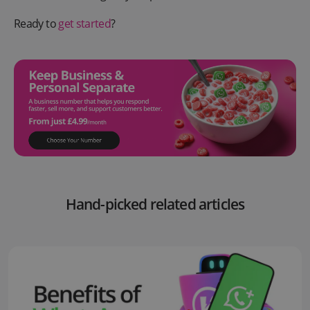
Ready to
get started
?
Hand-picked related articles