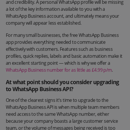
and credibility. A personal WhatsApp profile will be missing
a lot of the key information available to you with a
WhatsApp Business account, and ultimately means your
company will appear less established.
For many small businesses, the free WhatsApp Business
app provides everything needed to communicate
effectively with customers. Features such as business
profiles, quick replies, labels and basic automation make it
an excellent starting point — which is why we offer a
WhatsApp Business number for as little as £4.99 p/m
.
At what point should you consider upgrading
to WhatsApp Business API?
One of the clearest signs it's time to upgrade to the
WhatsApp Business API is when multiple team members
need access to the same WhatsApp number, either
because your company boasts a large customer service
team, or the volume of messages being received is too