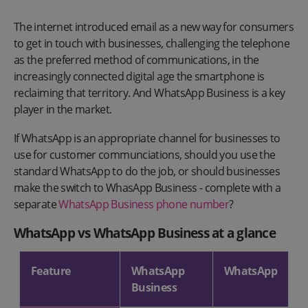
The internet introduced email as a new way for consumers
to get in touch with businesses, challenging the telephone
as the preferred method of communications, in the
increasingly connected digital age the smartphone is
reclaiming that territory. And WhatsApp Business is a key
player in the market.
If WhatsApp is an appropriate channel for businesses to
use for customer communciations, should you use the
standard WhatsApp to do the job, or should businesses
make the switch to WhasApp Business - complete with a
separate
WhatsApp Business phone number
?
WhatsApp vs WhatsApp Business at a glance
Feature
WhatsApp
WhatsApp
Business