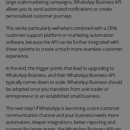
large scale marketing campaigns, WhatsApp Business API
allows you to send automated notifications or create
personalised customer journeys.
This works particularly well when combined with a CRM,
customer support platform or marketing automation
software, because the API can be further integrated with
these systems to create a much more seamless customer
experience.
In the end, the trigger points that lead to upgrading to
WhatsApp Business, and then WhatsApp Business API,
typically comes down to scale. WhatsApp Business should
be adopted once you transition from sole trader or
entrepreneur to an established small business.
The next step? If WhatsApp is becoming a core customer
communication channel and your business needs more
automation, deeper integrations, better reporting and
support for larger teams, the WhatsApp Business API can