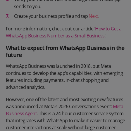
sends to you.
Create your business profile and tap
Next
.
For more information, check out our article ‘
How to Get a
WhatsApp Business Number as a Small Business
’.
What to expect from WhatsApp Business in the
future
WhatsApp Business was launched in 2018, but Meta
continues to develop the app’s capabilities, with emerging
features including payments, in-chat shopping and
advanced analytics.
However, one of the latest and most exciting new features
was announced at Meta’s 2026 Conversations event:
Meta
Business Agent
. This is a 24-hour customer service system
that integrates with WhatsApp to make it easier to manage
customer interactions at scale without large customer