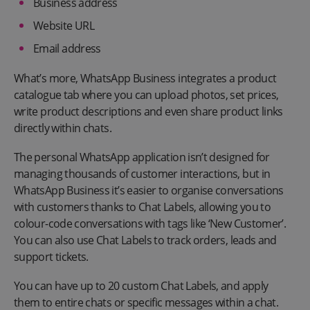
Business address
Website URL
Email address
What’s more, WhatsApp Business integrates a product
catalogue tab where you can upload photos, set prices,
write product descriptions and even share product links
directly within chats.
The personal WhatsApp application isn’t designed for
managing thousands of customer interactions, but in
WhatsApp Business it’s easier to organise conversations
with customers thanks to Chat Labels, allowing you to
colour-code conversations with tags like ‘New Customer’.
You can also use Chat Labels to track orders, leads and
support tickets.
You can have up to 20 custom Chat Labels, and apply
them to entire chats or specific messages within a chat.