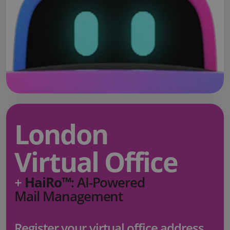
London
Virtual Office
+
HaiRo™
: AI-Powered
Mail Management
Register your virtual office address