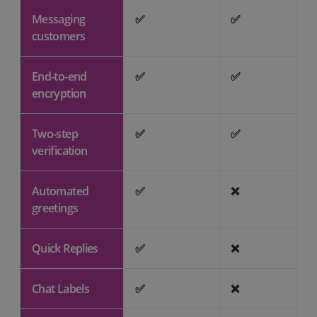
Messaging
✅
✅
customers
End-to-end
✅
✅
encryption
Two-step
✅
✅
verification
Automated
✅
❌
greetings
Quick Replies
✅
❌
Chat Labels
✅
❌