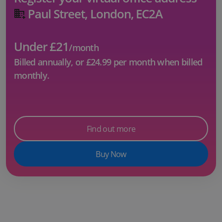
Paul Street, London, EC2A
Under £21
/month
Billed annually, or
£24.99
per month when billed
monthly.
Find out more
Buy Now