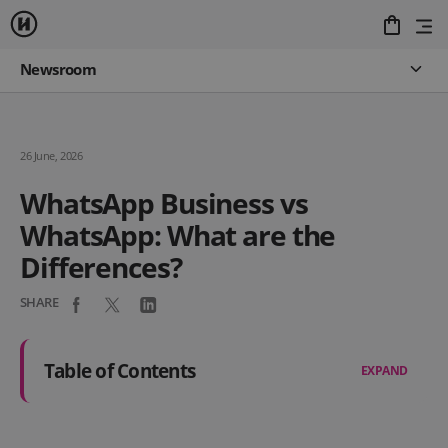
Newsroom
26 June, 2026
WhatsApp Business vs
WhatsApp: What are the
Differences?
SHARE
Table of Contents
EXPAND