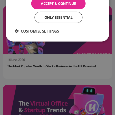
ACCEPT & CONTINUE
ONLY ESSENTIAL
CUSTOMISE SETTINGS
16 June, 2026
The Most Popular Month to Start a Business in the UK Revealed