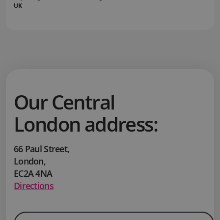
UK
Our Central
London address:
66 Paul Street
,
London
,
EC2A 4NA
Directions