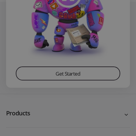
Get Started
Products