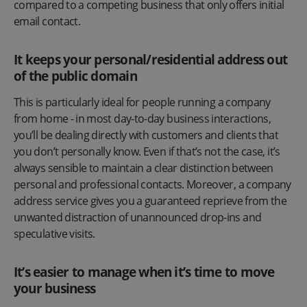
compared to a competing business that only offers initial
email contact.
It keeps your personal/residential address out
of the public domain
This is particularly ideal for people running a company
from home - in most day-to-day business interactions,
you’ll be dealing directly with customers and clients that
you don’t personally know. Even if that’s not the case, it’s
always sensible to maintain a clear distinction between
personal and professional contacts. Moreover, a company
address service gives you a guaranteed reprieve from the
unwanted distraction of unannounced drop-ins and
speculative visits.
It’s easier to manage when it’s time to move
your business