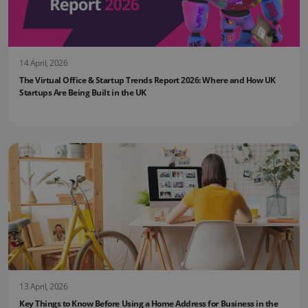
14 April, 2026
The Virtual Office & Startup Trends Report 2026: Where and How UK
Startups Are Being Built in the UK
13 April, 2026
Key Things to Know Before Using a Home Address for Business in the