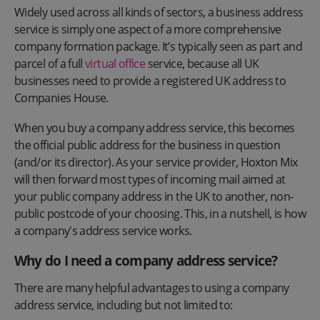
Widely used across all kinds of sectors, a business address
service is simply one aspect of a more comprehensive
company formation package. It’s typically seen as part and
parcel of a full
virtual office
service, because all UK
businesses need to provide a registered UK address to
Companies House.
When you buy a company address service, this becomes
the official public address for the business in question
(and/or its director). As your service provider, Hoxton Mix
will then forward most types of incoming mail aimed at
your public company address in the UK to another, non-
public postcode of your choosing. This, in a nutshell, is how
a company's address service works.
Why do I need a company address service?
There are many helpful advantages to using a company
address service, including but not limited to: