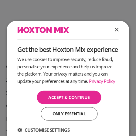
×
People also like these offers
Get the best Hoxton Mix experience
We use cookies to improve security, reduce fraud,
Chargebee discount
personalise your experience and help us improve
the platform. Your privacy matters and you can
Xero Discount code
update your preferences at any time.
Privacy Policy
Slack Business Discount code
ACCEPT & CONTINUE
Capital on Tap cashback
ONLY ESSENTIAL
Funding Circle Cashback
CUSTOMISE SETTINGS
Tide cashback