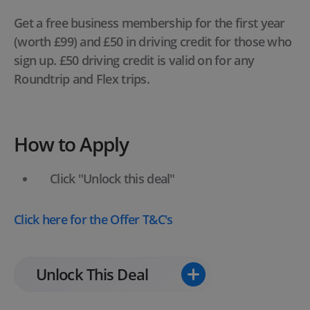
Get a free business membership for the first year
(worth £99) and £50 in driving credit for those who
sign up. £50 driving credit is valid on for any
Roundtrip and Flex trips.
How to Apply
Click "Unlock this deal"
Click here
for the Offer T&C's
Unlock This Deal