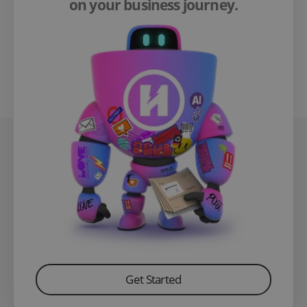
on your business journey.
Get Started