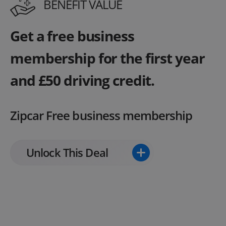
BENEFIT VALUE
Get a free business
membership for the first year
and £50 driving credit.
Zipcar Free business membership
Unlock This Deal