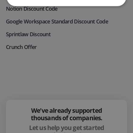
Notion Discount Code
Google Workspace Standard Discount Code
Sprintlaw Discount
Crunch Offer
We’ve already supported
thousands of companies.
Let us help you get started