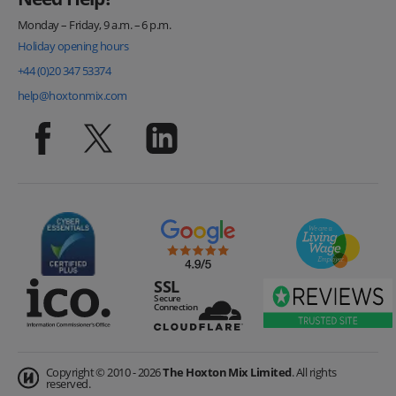
Monday – Friday, 9 a.m. – 6 p.m.
Holiday opening hours
+44 (0)20 347 53374
help@hoxtonmix.com
Copyright © 2010 - 2026
The Hoxton Mix Limited
. All rights
reserved.