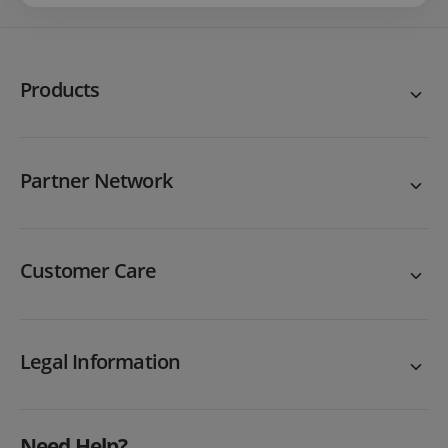
Products
Partner Network
Customer Care
Legal Information
Need Help?