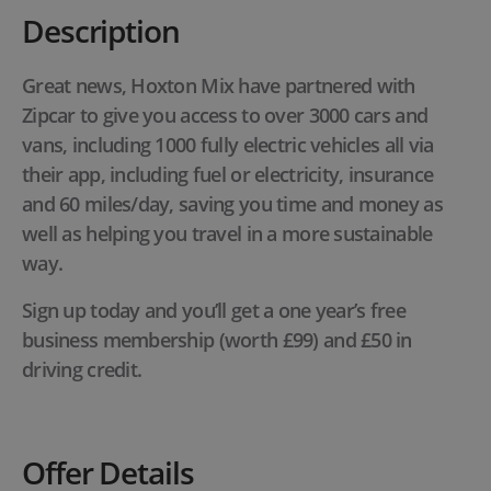
Description
Great news, Hoxton Mix have partnered with
Zipcar to give you access to over 3000 cars and
vans, including 1000 fully electric vehicles all via
their app, including fuel or electricity, insurance
and 60 miles/day, saving you time and money as
well as helping you travel in a more sustainable
way.
Sign up today and you’ll get a one year’s free
business membership (worth £99) and £50 in
driving credit.
Offer Details