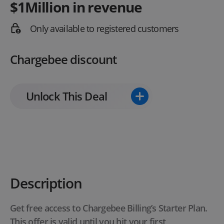
$1Million in revenue
Only available to registered customers
Chargebee discount
Unlock This Deal
Description
Get free access to Chargebee Billing’s Starter Plan.
This offer is valid until you hit your first