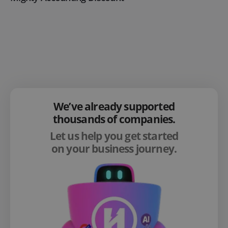
We’ve already supported
thousands of companies.
Let us help you get started
on your business journey.