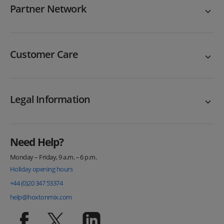
Partner Network
Customer Care
Legal Information
Need Help?
Monday – Friday, 9 a.m. – 6 p.m.
Holiday opening hours
+44 (0)20 347 53374
help@hoxtonmix.com