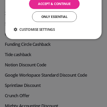
ACCEPT & CONTINUE
Xero Discount code
ONLY ESSENTIAL
Slack Business Discount code
CUSTOMISE SETTINGS
Capital on Tap cashback
Funding Circle Cashback
Tide cashback
Notion Discount Code
Google Workspace Standard Discount Code
Sprintlaw Discount
Crunch Offer
Mighty Accounting Discount