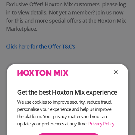
Exclusive Offer! Hoxton Mix customers, please log
in to view details. Not yet a member? Join us now
for this and more special offers at the Hoxton Mix
Marketplace.
Click here
for the Offer T&C's
Unlock This Deal
×
Get the best Hoxton Mix experience
We use cookies to improve security, reduce fraud,
personalise your experience and help us improve
the platform. Your privacy matters and you can
People also like these offers
update your preferences at any time.
Privacy Policy