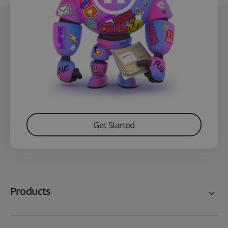
Get Started
Products