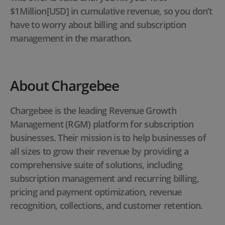
$1Million[USD] in cumulative revenue, so you don’t
have to worry about billing and subscription
management in the marathon.
About Chargebee
Chargebee is the leading Revenue Growth
Management (RGM) platform for subscription
businesses. Their mission is to help businesses of
all sizes to grow their revenue by providing a
comprehensive suite of solutions, including
subscription management and recurring billing,
pricing and payment optimization, revenue
recognition, collections, and customer retention.