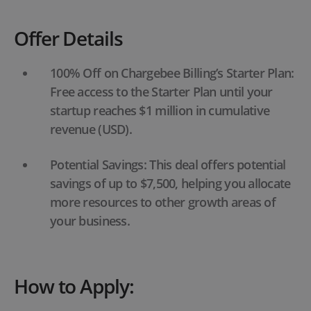
Offer Details
100% Off on Chargebee Billing’s Starter Plan:
Free access to the Starter Plan until your
startup reaches $1 million in cumulative
revenue (USD).
Potential Savings: This deal offers potential
savings of up to $7,500, helping you allocate
more resources to other growth areas of
your business.
How to Apply: