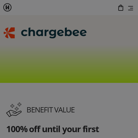
BENEFIT VALUE
100% off until your first