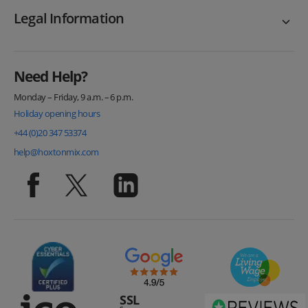
Legal Information
Need Help?
Monday – Friday, 9 a.m. – 6 p.m.
Holiday opening hours
+44 (0)20 347 53374
help@hoxtonmix.com