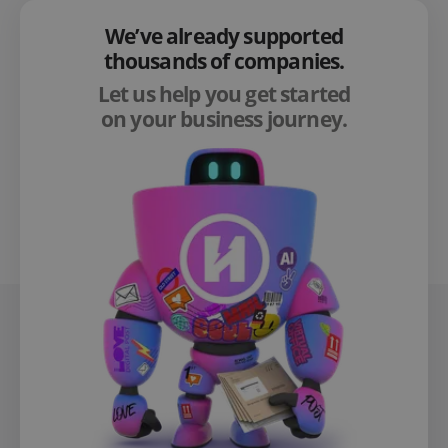
We’ve already supported
thousands of companies.
Let us help you get started
on your business journey.