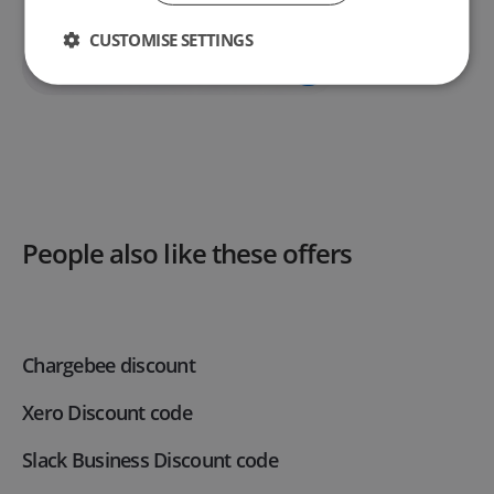
CUSTOMISE SETTINGS
Unlock This Deal
People also like these offers
Chargebee discount
Xero Discount code
Slack Business Discount code