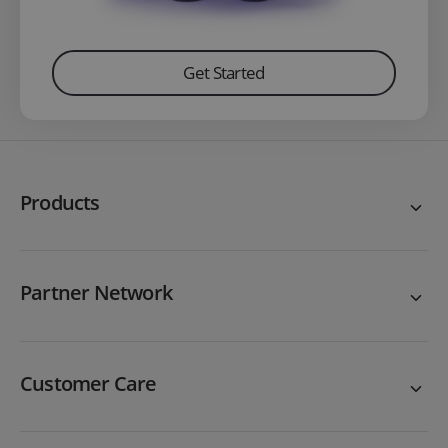
Get Started
Products
Partner Network
Customer Care