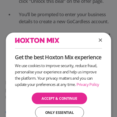
click "Unlock this deal" on the offer page.
You'll be prompted to enter your business
details to create a new GoCardless account.
No payment information is required to start
×
your free trial.
Once your account is set up, you can
Get the best Hoxton Mix experience
immediately begin setting up your payment
We use cookies to improve security, reduce fraud,
collection process with GoCardless.
personalise your experience and help us improve
the platform. Your privacy matters and you can
Don't miss the opportunity to optimise your
update your preferences at any time.
Privacy Policy
payment procedures and enhance cash flow
management with GoCardless.
ACCEPT & CONTINUE
Click here
for the Offer T&C's
ONLY ESSENTIAL