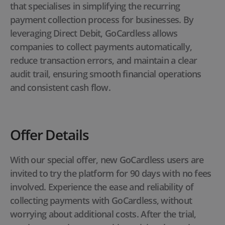
that specialises in simplifying the recurring
payment collection process for businesses. By
leveraging Direct Debit, GoCardless allows
companies to collect payments automatically,
reduce transaction errors, and maintain a clear
audit trail, ensuring smooth financial operations
and consistent cash flow.
Offer Details
With our special offer, new GoCardless users are
invited to try the platform for 90 days with no fees
involved. Experience the ease and reliability of
collecting payments with GoCardless, without
worrying about additional costs. After the trial,