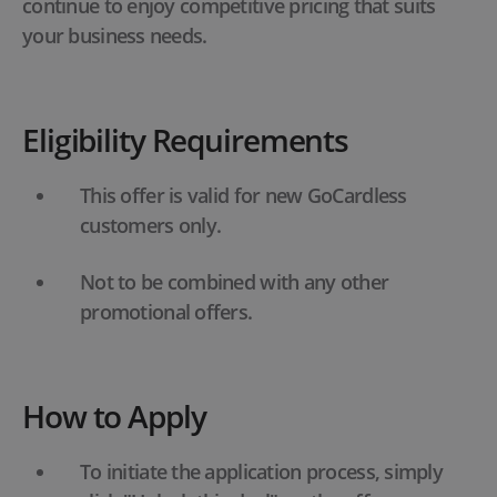
continue to enjoy competitive pricing that suits
your business needs.
Eligibility Requirements
This offer is valid for new GoCardless
customers only.
Not to be combined with any other
promotional offers.
How to Apply
To initiate the application process, simply