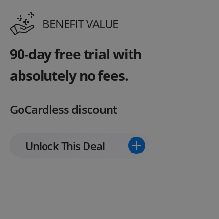
BENEFIT VALUE
90-day free trial with
absolutely no fees.
GoCardless discount
Unlock This Deal