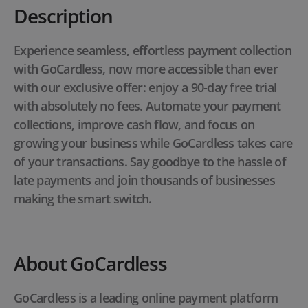
Description
Experience seamless, effortless payment collection
with GoCardless, now more accessible than ever
with our exclusive offer: enjoy a 90-day free trial
with absolutely no fees. Automate your payment
collections, improve cash flow, and focus on
growing your business while GoCardless takes care
of your transactions. Say goodbye to the hassle of
late payments and join thousands of businesses
making the smart switch.
About GoCardless
GoCardless is a leading online payment platform