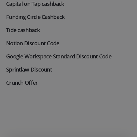
Capital on Tap cashback
Funding Circle Cashback
Tide cashback
Notion Discount Code
Google Workspace Standard Discount Code
Sprintlaw Discount
Crunch Offer