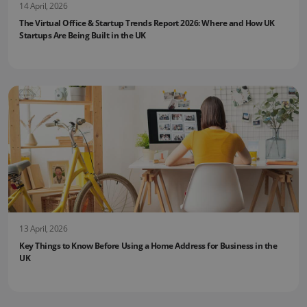
14 April, 2026
The Virtual Office & Startup Trends Report 2026: Where and How UK
Startups Are Being Built in the UK
13 April, 2026
Key Things to Know Before Using a Home Address for Business in the
UK