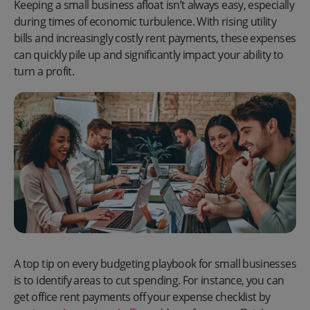
Keeping a small business afloat isn’t always easy, especially
during times of economic turbulence. With rising utility
bills and increasingly costly rent payments, these expenses
can quickly pile up and significantly impact your ability to
turn a profit.
A top tip on every budgeting playbook for small businesses
is to identify areas to cut spending. For instance, you can
get office rent payments off your expense checklist by