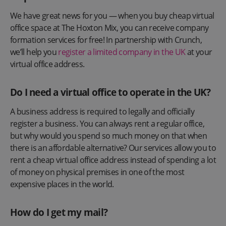
We have great news for you — when you buy cheap virtual
office space at The Hoxton Mix, you can receive company
formation services for free! In partnership with Crunch,
we’ll help you
register a limited company in the UK
at your
virtual office address.
Do I need a virtual office to operate in the UK?
A business address is required to legally and officially
register a business. You can always rent a regular office,
but why would you spend so much money on that when
there is an affordable alternative? Our services allow you to
rent a cheap virtual office address instead of spending a lot
of money on physical premises in one of the most
expensive places in the world.
How do I get my mail?