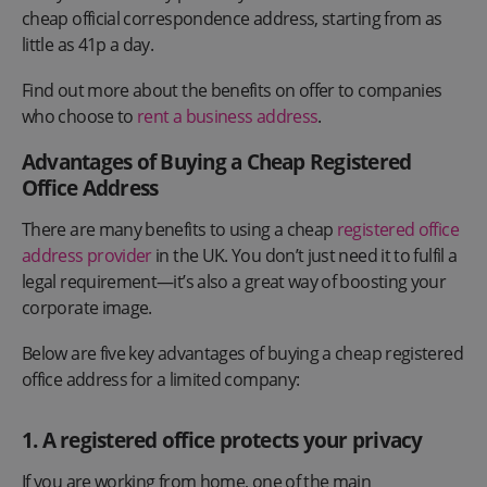
cheap official correspondence address, starting from as
little as 41p a day.
Find out more about the benefits on offer to companies
who choose to
rent a business address
.
Advantages of Buying a Cheap Registered
Office Address
There are many benefits to using a cheap
registered office
address provider
in the UK. You don’t just need it to fulfil a
legal requirement—it’s also a great way of boosting your
corporate image.
Below are five key advantages of buying a cheap registered
office address for a limited company:
1. A registered office protects your privacy
If you are working from home, one of the main