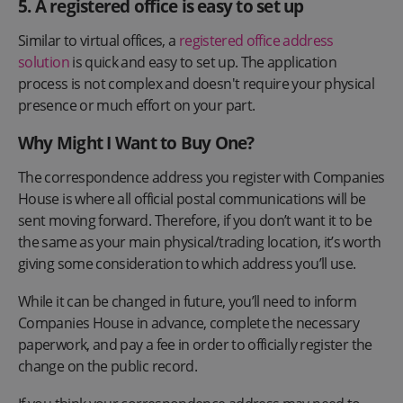
5. A registered office is easy to set up
Similar to virtual offices, a
registered office address
solution
is quick and easy to set up. The application
process is not complex and doesn't require your physical
presence or much effort on your part.
Why Might I Want to Buy One?
The correspondence address you register with Companies
House is where all official postal communications will be
sent moving forward. Therefore, if you don’t want it to be
the same as your main physical/trading location, it’s worth
giving some consideration to which address you’ll use.
While it can be changed in future, you’ll need to inform
Companies House in advance, complete the necessary
paperwork, and pay a fee in order to officially register the
change on the public record.