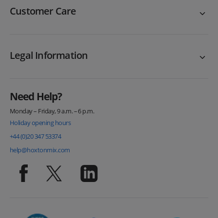
Customer Care
Legal Information
Need Help?
Monday – Friday, 9 a.m. – 6 p.m.
Holiday opening hours
+44 (0)20 347 53374
help@hoxtonmix.com