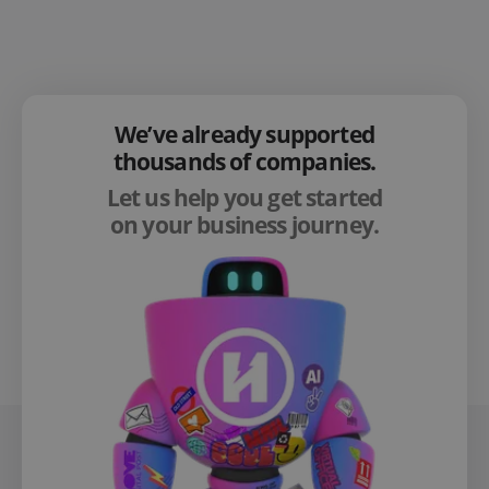
We’ve already supported
thousands of companies.
Let us help you get started
on your business journey.