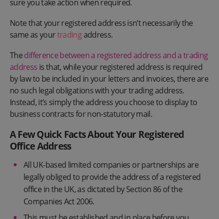
sure you take action when required.
Note that your registered address isn’t necessarily the
same as your
trading
address.
The
difference between a registered address and a trading
address
is that, while your registered address is required
by law to be included in your letters and invoices, there are
no such legal obligations with your trading address.
Instead, it’s simply the address you choose to display to
business contracts for non-statutory mail.
A Few Quick Facts About Your Registered
Office Address
All UK-based limited companies or partnerships are
legally obliged to provide the address of a registered
office in the UK, as dictated by Section 86 of the
Companies Act 2006.
This must be established and in place before you