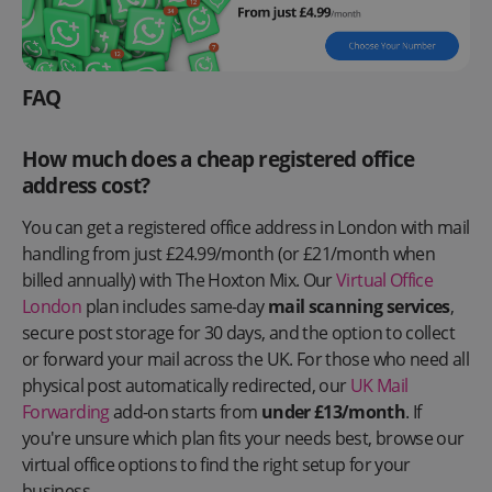
FAQ
How much does a cheap registered office
address cost?
You can get a registered office address in London with mail
handling from just £24.99/month (or £21/month when
billed annually) with The Hoxton Mix. Our
Virtual Office
London
plan includes same-day
mail scanning services
,
secure post storage for 30 days, and the option to collect
or forward your mail across the UK. For those who need all
physical post automatically redirected, our
UK Mail
Forwarding
add-on starts from
under £13/month
. If
you're unsure which plan fits your needs best, browse our
virtual office options to find the right setup for your
business.