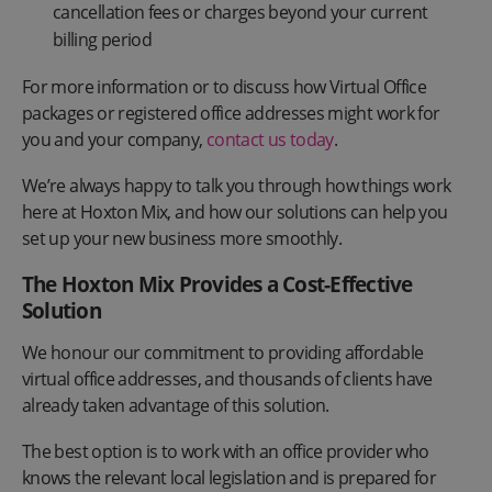
cancellation fees or charges beyond your current
billing period
For more information or to discuss how Virtual Office
packages or registered office addresses might work for
you and your company,
contact us today
.
We’re always happy to talk you through how things work
here at Hoxton Mix, and how our solutions can help you
set up your new business more smoothly.
The Hoxton Mix Provides a Cost-Effective
Solution
We honour our commitment to providing affordable
virtual office addresses, and thousands of clients have
already taken advantage of this solution.
The best option is to work with an office provider who
knows the relevant local legislation and is prepared for