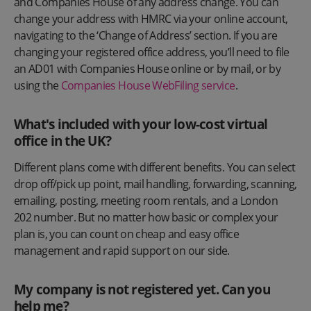
and Companies House of any address change. You can
change your address with HMRC via your online account,
navigating to the ‘Change of Address’ section. If you are
changing your registered office address, you’ll need to file
an AD01 with Companies House online or by mail, or by
using the
Companies House WebFiling service
.
What's included with your low-cost virtual
office in the UK?
Different plans come with different benefits. You can select
drop off/pick up point, mail handling, forwarding, scanning,
emailing, posting, meeting room rentals, and a London
202 number. But no matter how basic or complex your
plan is, you can count on cheap and easy office
management and rapid support on our side.
My company is not registered yet. Can you
help me?