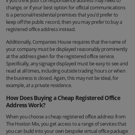
If you think your correspondence address may need to
change, or if your best option for official communications
is a personal/residential premises that you’d prefer to
keep off the public record, then you may prefer to buy a
registered office address instead.
Additionally, Companies House requires that the name of
your company must be displayed reasonably prominently
at the address given for the registered office service.
Specifically, any signage displayed must be easy to see and
read at all times, including outside trading hours or when
the business is closed. Again, this may not be ideal, for
example, at a private residence.
How Does Buying a Cheap Registered Office
Address Work?
When you choose a cheap registered office address from
The Hoxton Mix, you get access to a range of services that
you can build into your own bespoke virtual office package