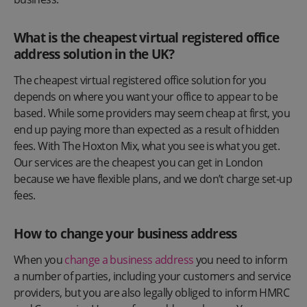
What is the cheapest virtual registered office
address solution in the UK?
The cheapest virtual registered office solution for you
depends on where you want your office to appear to be
based. While some providers may seem cheap at first, you
end up paying more than expected as a result of hidden
fees. With The Hoxton Mix, what you see is what you get.
Our services are the cheapest you can get in London
because we have flexible plans, and we don’t charge set-up
fees.
How to change your business address
When you
change a business address
you need to inform
a number of parties, including your customers and service
providers, but you are also legally obliged to inform HMRC