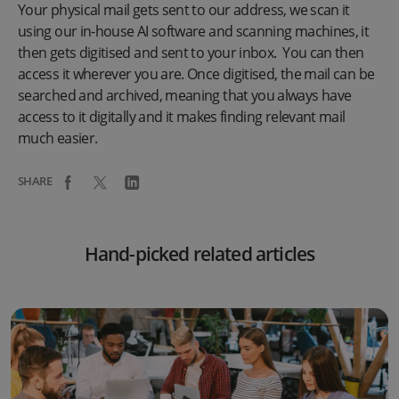
Your physical mail gets sent to our address, we scan it
using our in-house AI software and scanning machines, it
then gets digitised and sent to your inbox. You can then
access it wherever you are. Once digitised, the mail can be
searched and archived, meaning that you always have
access to it digitally and it makes finding relevant mail
much easier.
SHARE
Hand-picked related articles