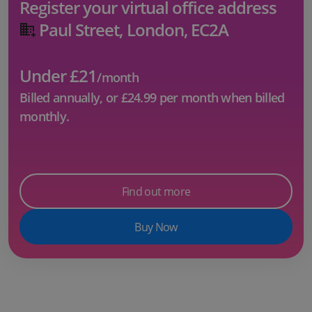
Register your virtual office address
Paul Street, London, EC2A
Under £21
/month
Billed annually, or
£24.99
per month when billed
monthly.
Find out more
Buy Now