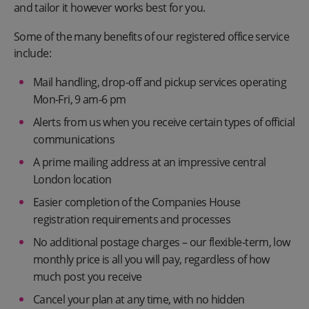
and tailor it however works best for you.
Some of the many benefits of our registered office service
include:
Mail handling, drop-off and pickup services operating
Mon-Fri, 9 am-6 pm
Alerts from us when you receive certain types of official
communications
A prime mailing address at an impressive central
London location
Easier completion of the Companies House
registration requirements and processes
No additional postage charges – our flexible-term, low
monthly price is all you will pay, regardless of how
much post you receive
Cancel your plan at any time, with no hidden