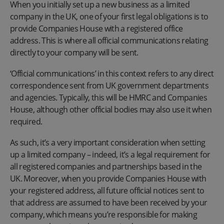
When you initially set up a new business as a limited
company in the UK, one of your first legal obligations is to
provide Companies House with a registered office
address. This is where all official communications relating
directly to your company will be sent.
‘Official communications’ in this context refers to any direct
correspondence sent from UK government departments
and agencies. Typically, this will be HMRC and Companies
House, although other official bodies may also use it when
required.
As such, it’s a very important consideration when setting
up a limited company – indeed, it’s a legal requirement for
all registered companies and partnerships based in the
UK. Moreover, when you provide Companies House with
your registered address, all future official notices sent to
that address are assumed to have been received by your
company, which means you’re responsible for making