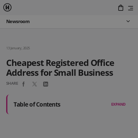
Newsroom
13 January, 2025
Cheapest Registered Office
Address for Small Business
SHARE
Table of Contents
EXPAND