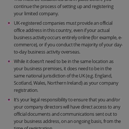
continue the process of setting up and registering
your limited company.
UK-registered companies must provide an official
office address in this country, even if your actual
business activity occurs entirely online (for example, e-
commerce), or if you conduct the majority of your day-
to-day business activity overseas.
While it doesn’t need to be in the same location as
your business premises, it does need to be in the
same national jurisdiction of the UK (e.g. England,
Scotland, Wales, Northern Ireland) as your company
registration.
It’s your legal responsibility to ensure that you and/or
your company directors will have direct access to any
official documents and communications sent out to
your business address, on an ongoing basis, from the
time of registration.