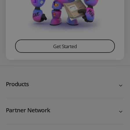
Get Started
Products
Partner Network