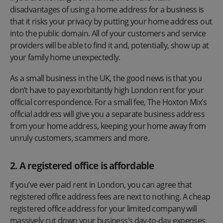
disadvantages of using a home address for a business is
that it risks your privacy by putting your home address out
into the public domain. All of your customers and service
providers will be able to find it and, potentially, show up at
your family home unexpectedly.
As a small business in the UK, the good news is that you
don’t have to pay exorbitantly high London rent for your
official correspondence. For a small fee, The Hoxton Mix’s
official address will give you a separate business address
from your home address, keeping your home away from
unruly customers, scammers and more.
2. A registered office is affordable
If you’ve ever paid rent in London, you can agree that
registered office address fees are next to nothing. A cheap
registered office address for your limited company will
massively cut down your business’s day-to-day expenses