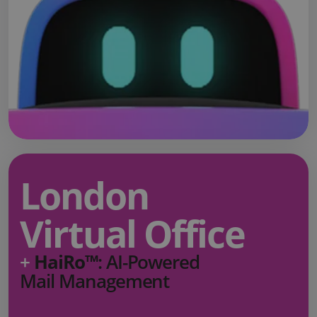
London
Virtual Office
+
HaiRo™
: AI-Powered
Mail Management