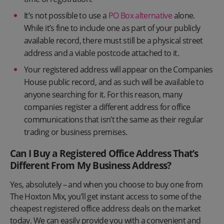
It’s not possible to use a
PO Box alternative
alone.
While it’s fine to include one as part of your publicly
available record, there must still be a physical street
address and a viable postcode attached to it.
Your registered address will appear on the Companies
House public record, and as such will be available to
anyone searching for it. For this reason, many
companies register a different address for office
communications that isn’t the same as their regular
trading or business premises.
Can I Buy a Registered Office Address That’s
Different From My Business Address?
Yes, absolutely – and when you choose to buy one from
The Hoxton Mix, you’ll get instant access to some of the
cheapest registered office address deals on the market
today. We can easily provide you with a convenient and