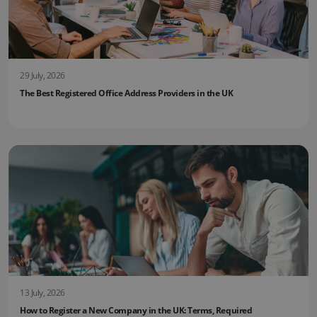
29 July, 2026
The Best Registered Office Address Providers in the UK
13 July, 2026
How to Register a New Company in the UK: Terms, Required