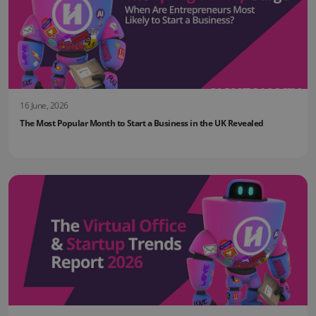
16 June, 2026
The Most Popular Month to Start a Business in the UK Revealed