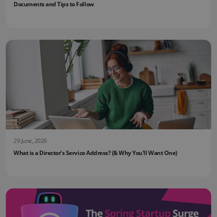
Documents and Tips to Follow
29 June, 2026
What is a Director’s Service Address? (& Why You'll Want One)