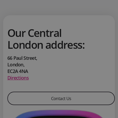
Our Central
London address:
66 Paul Street
,
London
,
EC2A 4NA
Directions
Contact Us