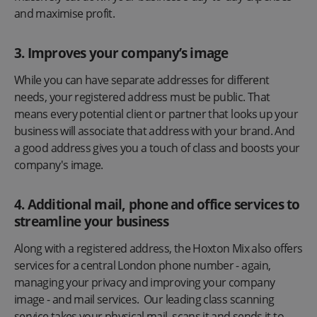
and maximise profit.
3. Improves your company’s image
While you can have separate addresses for different
needs, your registered address must be public. That
means every potential client or partner that looks up your
business will associate that address with your brand. And
a good address gives you a touch of class and boosts your
company's image.
4. Additional mail, phone and office services to
streamline your business
Along with a registered address, the Hoxton Mix also offers
services for a central London phone number - again,
managing your privacy and improving your company
image - and mail services. Our leading class scanning
service takes your physical mail, scans it and sends it to