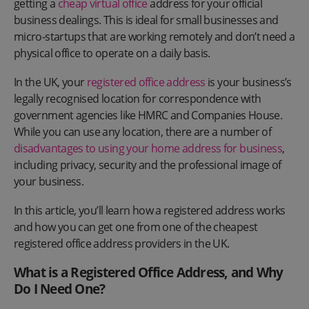
getting a
cheap virtual office
address for your official
business dealings. This is ideal for small businesses and
micro-startups that are working remotely and don’t need a
physical office to operate on a daily basis.
In the UK, your
registered office address
is your business’s
legally recognised location for correspondence with
government agencies like HMRC and Companies House.
While you can use any location, there are a number of
disadvantages to using your home address for business
,
including privacy, security and the professional image of
your business.
In this article, you’ll learn how a registered address works
and how you can get one from one of the cheapest
registered office address providers in the UK.
What is a Registered Office Address, and Why
Do I Need One?