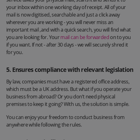
your inbox within one working day of receipt. All of your
mail is now digitised, searchable and just a click away
wherever you are working - you will never miss an
important mail ,and with a quick search, you will find what
you are looking for. Your
mail can be forwarded
on to you
if you want. If not - after 30 days - we will securely shred it
for you.
5. Ensures compliance with relevant legislation
By law, companies must have a registered office address,
which must be a UK address. But what if you operate your
business from abroad? Or you don’t need physical
premises to keep it going? With us, the solution is simple.
You can enjoy your freedom to conduct business from
anywhere while following the rules.